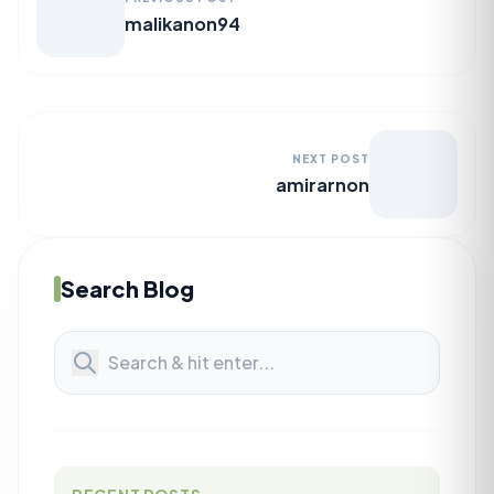
malikanon94
NEXT POST
amirarnon
Search Blog