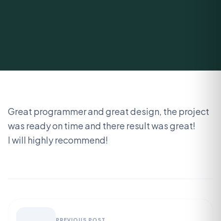
Great programmer and great design, the project
was ready on time and there result was great!
I will highly recommend!
PREVIOUS POST