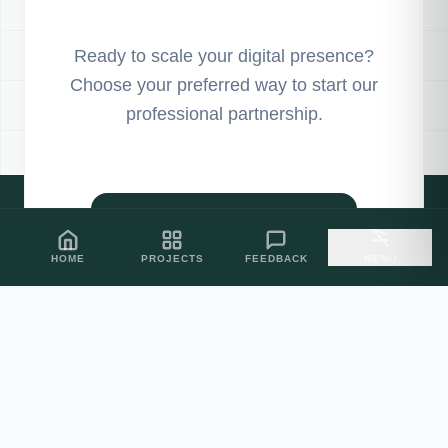
Ready to scale your digital presence?
Choose your preferred way to start our
professional partnership.
PROJECT SHOWCASE
HOME
PROJECTS
FEEDBACK
MENU
CLIENT FEEDBACK