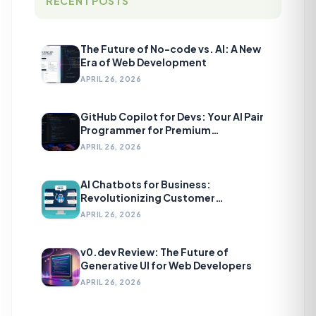
RECENT POSTS
The Future of No-code vs. AI: A New
Era of Web Development
APRIL 26, 2026
GitHub Copilot for Devs: Your AI Pair
Programmer for Premium
Development
APRIL 26, 2026
AI Chatbots for Business:
Revolutionizing Customer
Engagement
APRIL 26, 2026
v0.dev Review: The Future of
Generative UI for Web Developers
APRIL 26, 2026