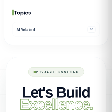
Topics
AI Related
05
PROJECT INQUIRIES
Let's Build
Excellence.