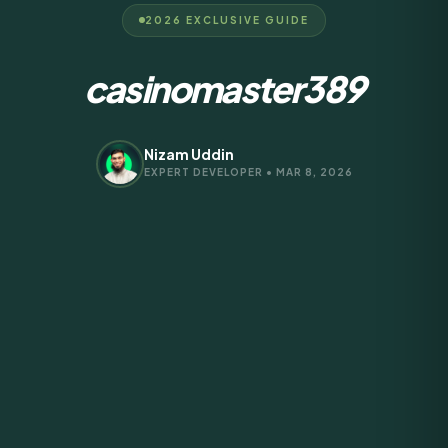
2026 EXCLUSIVE GUIDE
casinomaster389
Nizam Uddin
EXPERT DEVELOPER • MAR 8, 2026