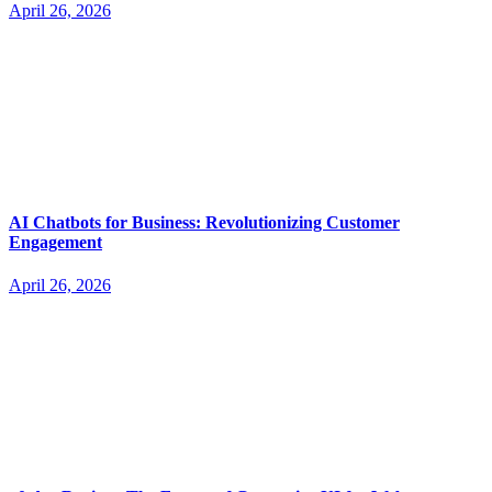
April 26, 2026
AI Chatbots for Business: Revolutionizing Customer
Engagement
April 26, 2026