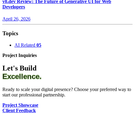
v0.dev Review: The Future of Generative UI for Web
Developers
April 26, 2026
Topics
AI Related
05
Project Inquiries
Let's Build
Excellence.
Ready to scale your digital presence? Choose your preferred way to
start our professional partnership.
Project Showcase
Client Feedback