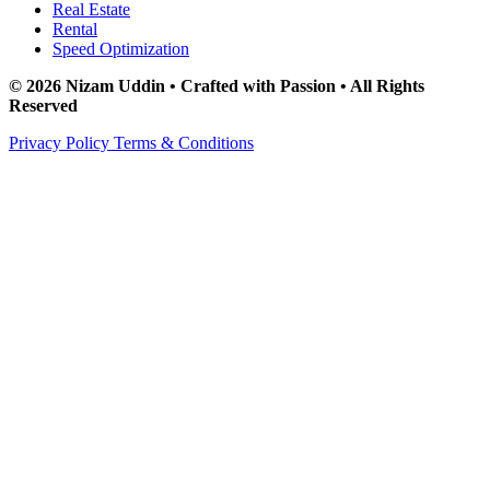
Real Estate
Rental
Speed Optimization
© 2026 Nizam Uddin • Crafted with Passion • All Rights
Reserved
Privacy Policy
Terms & Conditions