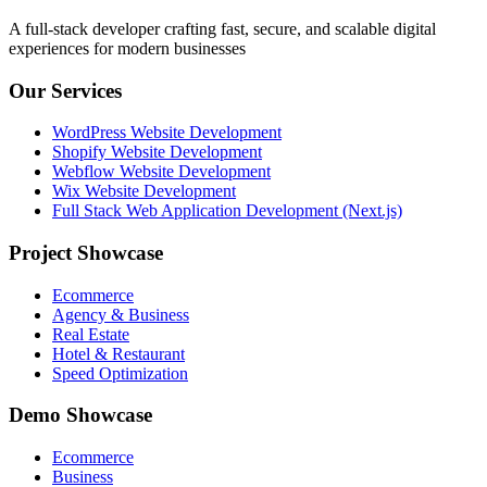
A full-stack developer crafting fast, secure, and scalable digital
experiences for modern businesses
Our Services
WordPress Website Development
Shopify Website Development
Webflow Website Development
Wix Website Development
Full Stack Web Application Development (Next.js)
Project Showcase
Ecommerce
Agency & Business
Real Estate
Hotel & Restaurant
Speed Optimization
Demo Showcase
Ecommerce
Business