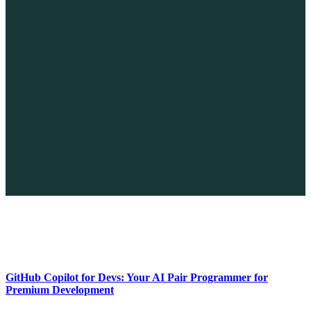
The Future of No-code vs. AI: A New Era of Web Development
April 26, 2026
GitHub Copilot for Devs: Your AI Pair Programmer for
Premium Development