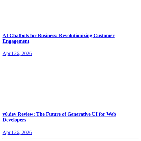
AI Chatbots for Business: Revolutionizing Customer
Engagement
April 26, 2026
v0.dev Review: The Future of Generative UI for Web
Developers
April 26, 2026