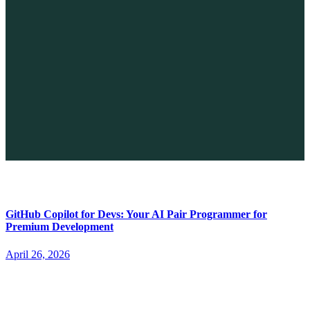
The Future of No-code vs. AI: A New Era of Web Development
April 26, 2026
GitHub Copilot for Devs: Your AI Pair Programmer for
Premium Development
April 26, 2026