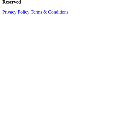
Reserved
Privacy Policy
Terms & Conditions