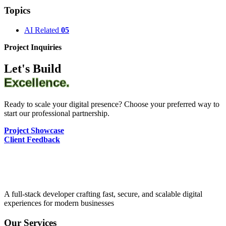
Topics
AI Related
05
Project Inquiries
Let's Build
Excellence.
Ready to scale your digital presence? Choose your preferred way to
start our professional partnership.
Project Showcase
Client Feedback
A full-stack developer crafting fast, secure, and scalable digital
experiences for modern businesses
Our Services