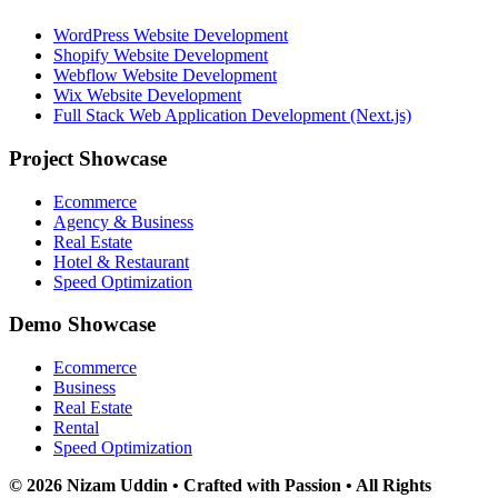
WordPress Website Development
Shopify Website Development
Webflow Website Development
Wix Website Development
Full Stack Web Application Development (Next.js)
Project Showcase
Ecommerce
Agency & Business
Real Estate
Hotel & Restaurant
Speed Optimization
Demo Showcase
Ecommerce
Business
Real Estate
Rental
Speed Optimization
© 2026 Nizam Uddin • Crafted with Passion • All Rights