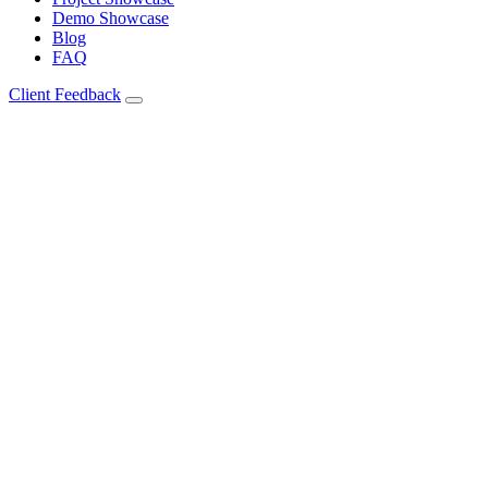
Demo Showcase
Blog
FAQ
Client Feedback