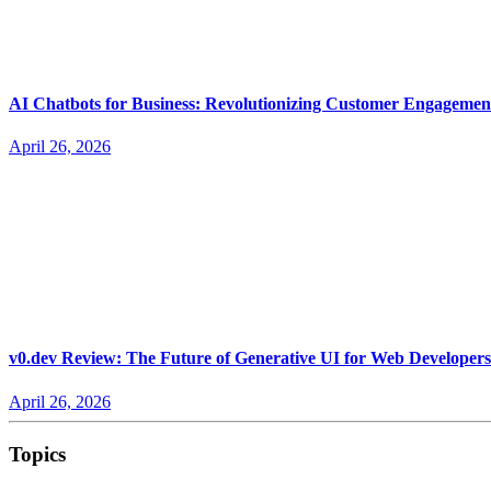
AI Chatbots for Business: Revolutionizing Customer Engagemen
April 26, 2026
v0.dev Review: The Future of Generative UI for Web Developers
April 26, 2026
Topics