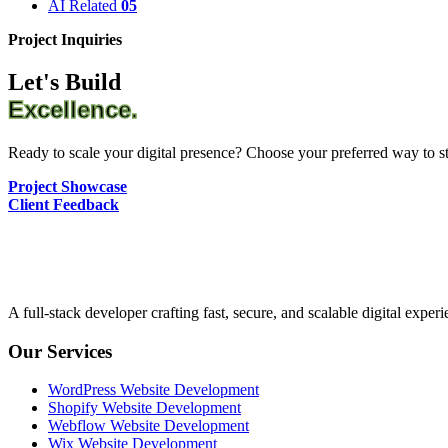
AI Related
05
Project Inquiries
Let's Build
Excellence.
Ready to scale your digital presence? Choose your preferred way to sta
Project Showcase
Client Feedback
A full-stack developer crafting fast, secure, and scalable digital expe
Our Services
WordPress Website Development
Shopify Website Development
Webflow Website Development
Wix Website Development