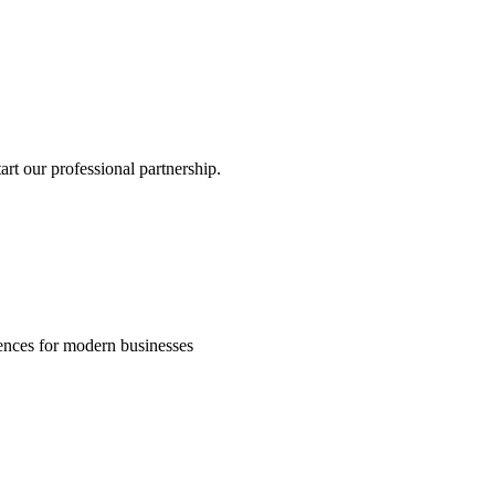
rt our professional partnership.
riences for modern businesses