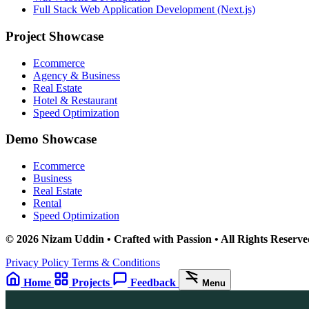
Full Stack Web Application Development (Next.js)
Project Showcase
Ecommerce
Agency & Business
Real Estate
Hotel & Restaurant
Speed Optimization
Demo Showcase
Ecommerce
Business
Real Estate
Rental
Speed Optimization
© 2026 Nizam Uddin • Crafted with Passion • All Rights Reserve
Privacy Policy
Terms & Conditions
Home
Projects
Feedback
Menu