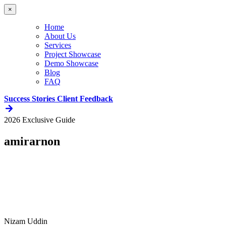
×
Home
About Us
Services
Project Showcase
Demo Showcase
Blog
FAQ
Success Stories
Client Feedback
2026 Exclusive Guide
amirarnon
Nizam Uddin