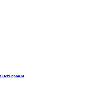
um Development