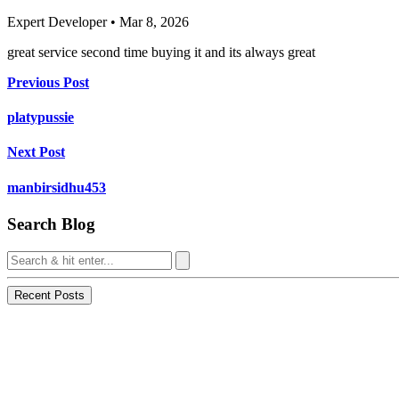
Expert Developer • Mar 8, 2026
great service second time buying it and its always great
Previous Post
platypussie
Next Post
manbirsidhu453
Search Blog
Recent Posts