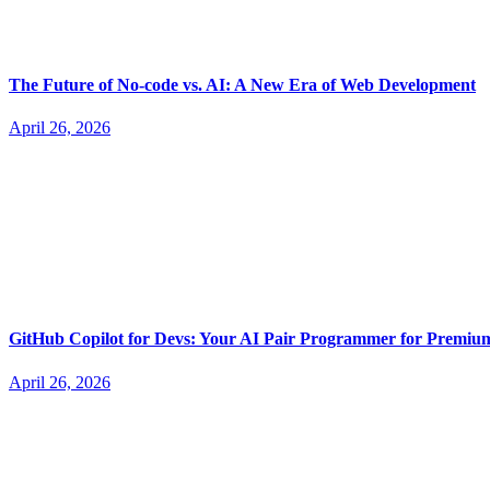
The Future of No-code vs. AI: A New Era of Web Development
April 26, 2026
GitHub Copilot for Devs: Your AI Pair Programmer for Premi
April 26, 2026