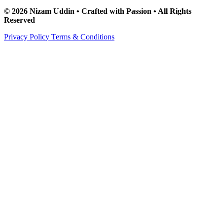
© 2026 Nizam Uddin • Crafted with Passion • All Rights
Reserved
Privacy Policy
Terms & Conditions