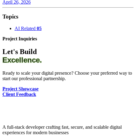
April 26, 2026
Topics
AI Related
05
Project Inquiries
Let's Build
Excellence.
Ready to scale your digital presence? Choose your preferred way to
start our professional partnership.
Project Showcase
Client Feedback
A full-stack developer crafting fast, secure, and scalable digital
experiences for modern businesses