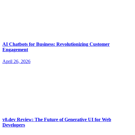
AI Chatbots for Business: Revolutionizing Customer
Engagement
April 26, 2026
v0.dev Review: The Future of Generative UI for Web
Developers