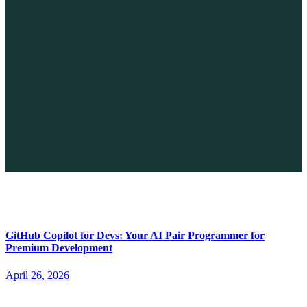
The Future of No-code vs. AI: A New Era of Web Development
April 26, 2026
GitHub Copilot for Devs: Your AI Pair Programmer for
Premium Development
April 26, 2026