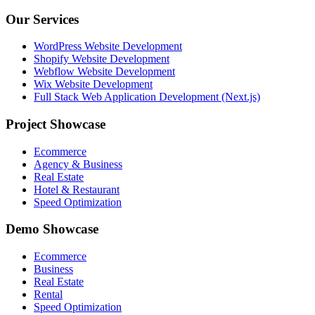
Our Services
WordPress Website Development
Shopify Website Development
Webflow Website Development
Wix Website Development
Full Stack Web Application Development (Next.js)
Project Showcase
Ecommerce
Agency & Business
Real Estate
Hotel & Restaurant
Speed Optimization
Demo Showcase
Ecommerce
Business
Real Estate
Rental
Speed Optimization