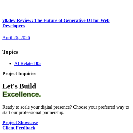
v0.dev Review: The Future of Generative UI for Web
Developers
April 26, 2026
Topics
AI Related
05
Project Inquiries
Let's Build
Excellence.
Ready to scale your digital presence? Choose your preferred way to
start our professional partnership.
Project Showcase
Client Feedback