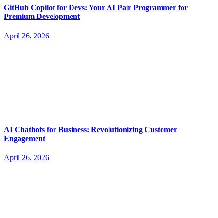
GitHub Copilot for Devs: Your AI Pair Programmer for
Premium Development
April 26, 2026
AI Chatbots for Business: Revolutionizing Customer
Engagement
April 26, 2026