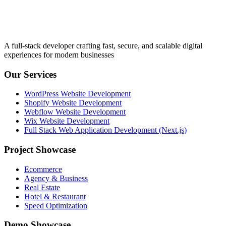
A full-stack developer crafting fast, secure, and scalable digital
experiences for modern businesses
Our Services
WordPress Website Development
Shopify Website Development
Webflow Website Development
Wix Website Development
Full Stack Web Application Development (Next.js)
Project Showcase
Ecommerce
Agency & Business
Real Estate
Hotel & Restaurant
Speed Optimization
Demo Showcase