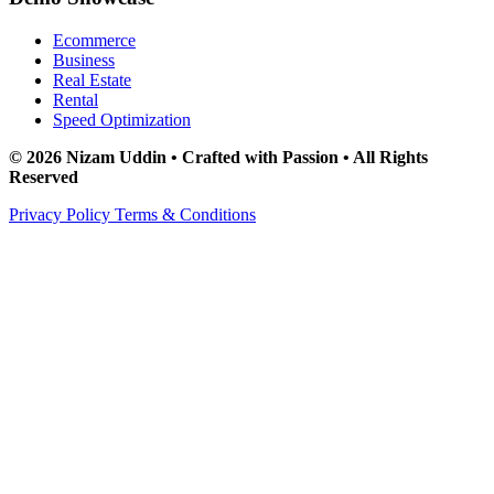
Ecommerce
Business
Real Estate
Rental
Speed Optimization
© 2026 Nizam Uddin • Crafted with Passion • All Rights
Reserved
Privacy Policy
Terms & Conditions