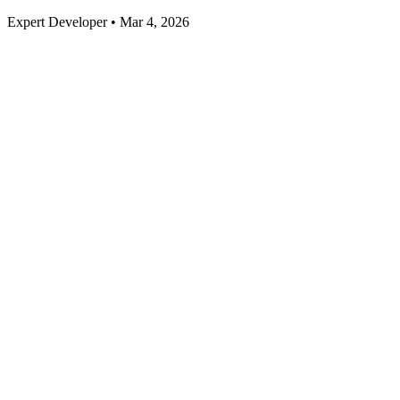
Expert Developer • Mar 4, 2026