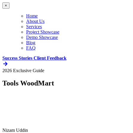
×
Home
About Us
Services
Project Showcase
Demo Showcase
Blog
FAQ
Success Stories
Client Feedback
2026 Exclusive Guide
Tools WoodMart
Nizam Uddin