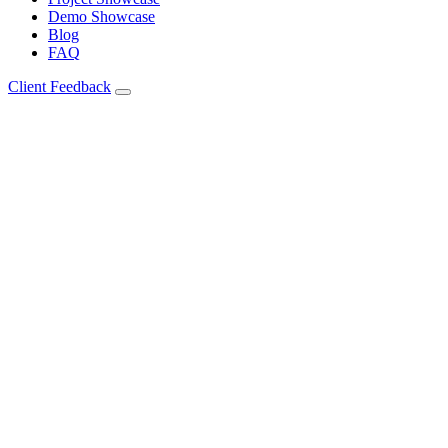
Demo Showcase
Blog
FAQ
Client Feedback