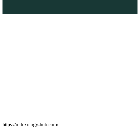
https://reflexology-hub.com/