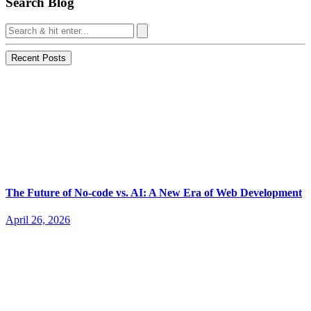
Search Blog
Recent Posts
The Future of No-code vs. AI: A New Era of Web Development
April 26, 2026