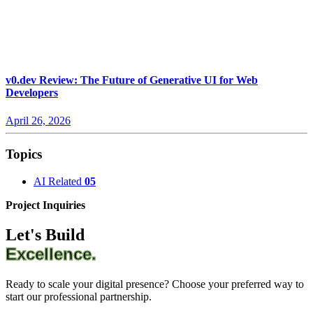
v0.dev Review: The Future of Generative UI for Web
Developers
April 26, 2026
Topics
AI Related
05
Project Inquiries
Let's Build
Excellence.
Ready to scale your digital presence? Choose your preferred way to
start our professional partnership.