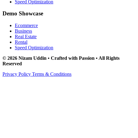
Speed Optimization
Demo Showcase
Ecommerce
Business
Real Estate
Rental
Speed Optimization
© 2026 Nizam Uddin • Crafted with Passion • All Rights
Reserved
Privacy Policy
Terms & Conditions