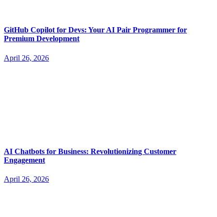
GitHub Copilot for Devs: Your AI Pair Programmer for
Premium Development
April 26, 2026
AI Chatbots for Business: Revolutionizing Customer
Engagement
April 26, 2026