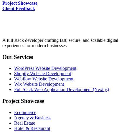
Project Showcase
Client Feedback
A full-stack developer crafting fast, secure, and scalable digital
experiences for modern businesses
Our Services
WordPress Website Development
Shopify Website Development
Webflow Website Development
Wix Website Development
Full Stack Web Application Development (Next.js)
Project Showcase
Ecommerce
Agency & Business
Real Estate
Hotel & Restaurant