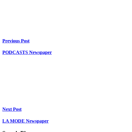
Previous Post
PODCASTS Newspaper
Next Post
LA MODE Newspaper