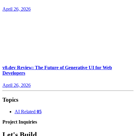
April 26, 2026
v0.dev Review: The Future of Generative UI for Web
Developers
April 26, 2026
Topics
AI Related
05
Project Inquiries
Let's Build