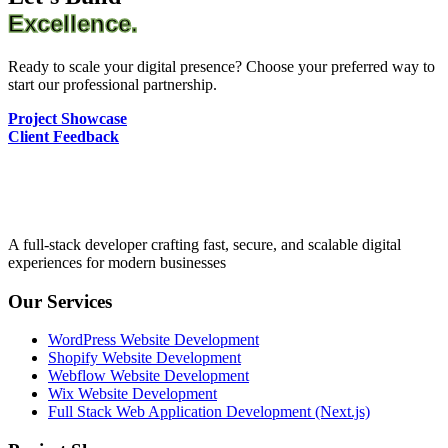
Excellence.
Ready to scale your digital presence? Choose your preferred way to
start our professional partnership.
Project Showcase
Client Feedback
A full-stack developer crafting fast, secure, and scalable digital
experiences for modern businesses
Our Services
WordPress Website Development
Shopify Website Development
Webflow Website Development
Wix Website Development
Full Stack Web Application Development (Next.js)