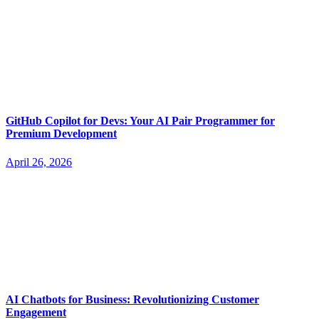
GitHub Copilot for Devs: Your AI Pair Programmer for
Premium Development
April 26, 2026
AI Chatbots for Business: Revolutionizing Customer
Engagement