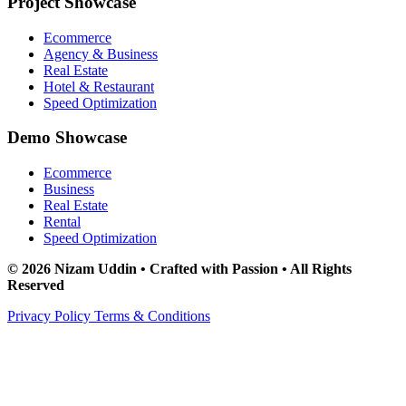
Project Showcase
Ecommerce
Agency & Business
Real Estate
Hotel & Restaurant
Speed Optimization
Demo Showcase
Ecommerce
Business
Real Estate
Rental
Speed Optimization
© 2026 Nizam Uddin • Crafted with Passion • All Rights
Reserved
Privacy Policy
Terms & Conditions