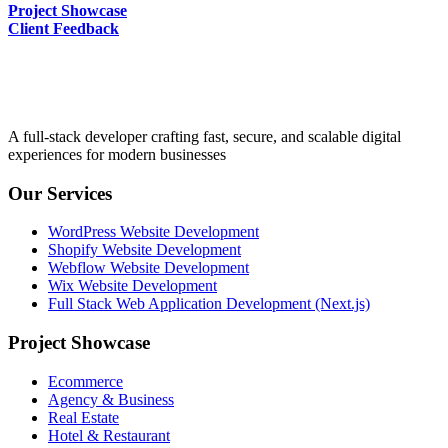
Project Showcase
Client Feedback
A full-stack developer crafting fast, secure, and scalable digital
experiences for modern businesses
Our Services
WordPress Website Development
Shopify Website Development
Webflow Website Development
Wix Website Development
Full Stack Web Application Development (Next.js)
Project Showcase
Ecommerce
Agency & Business
Real Estate
Hotel & Restaurant