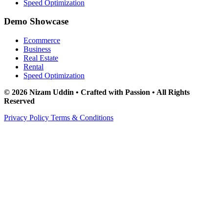
Speed Optimization
Demo Showcase
Ecommerce
Business
Real Estate
Rental
Speed Optimization
© 2026 Nizam Uddin • Crafted with Passion • All Rights
Reserved
Privacy Policy
Terms & Conditions