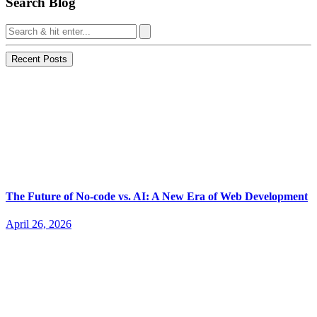
Search Blog
Recent Posts
The Future of No-code vs. AI: A New Era of Web Development
April 26, 2026