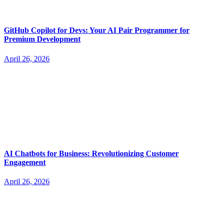
GitHub Copilot for Devs: Your AI Pair Programmer for
Premium Development
April 26, 2026
AI Chatbots for Business: Revolutionizing Customer
Engagement
April 26, 2026