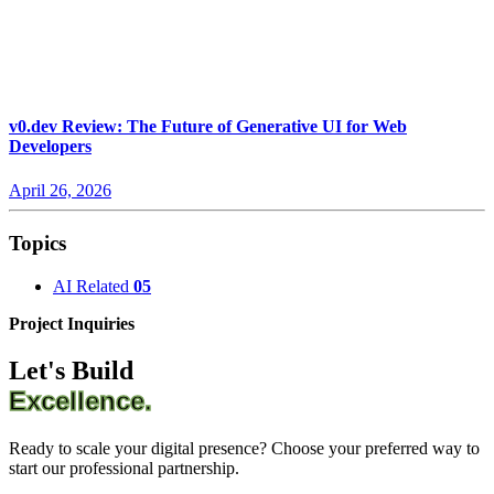
v0.dev Review: The Future of Generative UI for Web
Developers
April 26, 2026
Topics
AI Related
05
Project Inquiries
Let's Build
Excellence.
Ready to scale your digital presence? Choose your preferred way to
start our professional partnership.