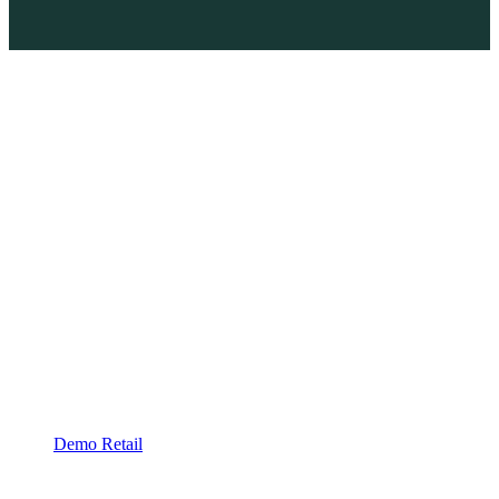
Demo Retail