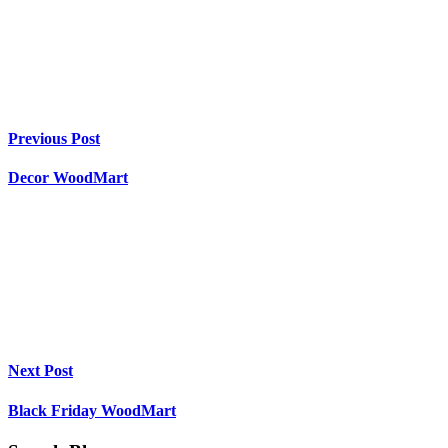
Previous Post
Decor WoodMart
Next Post
Black Friday WoodMart