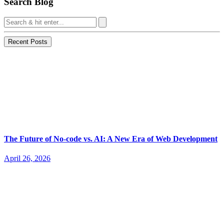
Search Blog
Recent Posts
The Future of No-code vs. AI: A New Era of Web Development
April 26, 2026