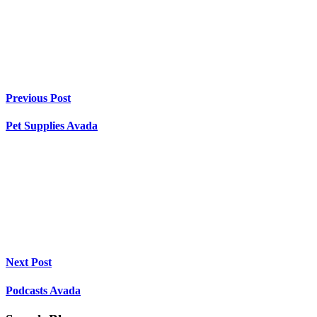
Previous Post
Pet Supplies Avada
Next Post
Podcasts Avada