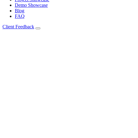
Demo Showcase
Blog
FAQ
Client Feedback