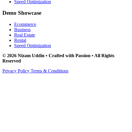
Speed Optimization
Demo Showcase
Ecommerce
Business
Real Estate
Rental
Speed Optimization
© 2026 Nizam Uddin • Crafted with Passion • All Rights
Reserved
Privacy Policy
Terms & Conditions