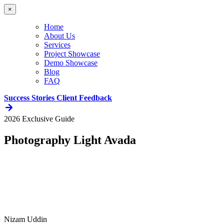
×
Home
About Us
Services
Project Showcase
Demo Showcase
Blog
FAQ
Success Stories
Client Feedback
2026 Exclusive Guide
Photography Light Avada
Nizam Uddin