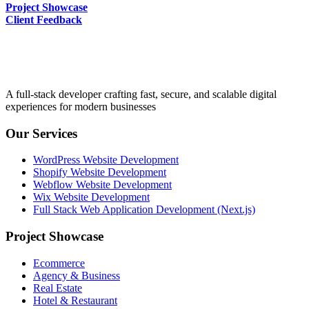
Project Showcase
Client Feedback
A full-stack developer crafting fast, secure, and scalable digital
experiences for modern businesses
Our Services
WordPress Website Development
Shopify Website Development
Webflow Website Development
Wix Website Development
Full Stack Web Application Development (Next.js)
Project Showcase
Ecommerce
Agency & Business
Real Estate
Hotel & Restaurant