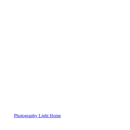
Photography Light Home