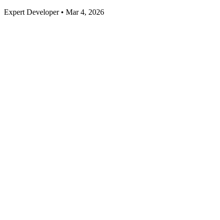
Expert Developer • Mar 4, 2026