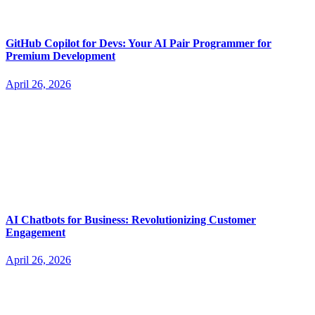
GitHub Copilot for Devs: Your AI Pair Programmer for
Premium Development
April 26, 2026
AI Chatbots for Business: Revolutionizing Customer
Engagement
April 26, 2026