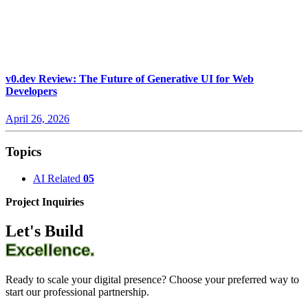
v0.dev Review: The Future of Generative UI for Web
Developers
April 26, 2026
Topics
AI Related
05
Project Inquiries
Let's Build
Excellence.
Ready to scale your digital presence? Choose your preferred way to
start our professional partnership.