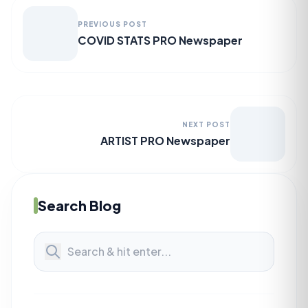
PREVIOUS POST
COVID STATS PRO Newspaper
NEXT POST
ARTIST PRO Newspaper
Search Blog