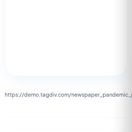
https://demo.tagdiv.com/newspaper_pandemic_