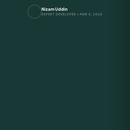
Nizam Uddin
EXPERT DEVELOPER • MAR 4, 2026