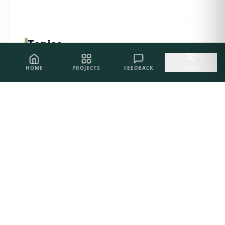
Topics
HOME
PROJECTS
FEEDBACK
MENU
AI Related
05
PROJECT INQUIRIES
Let's Build