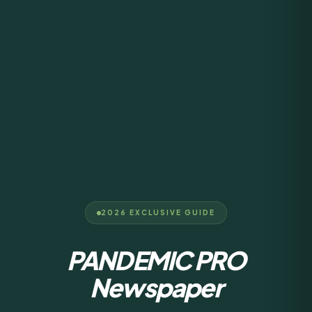
2026 EXCLUSIVE GUIDE
PANDEMIC PRO
Newspaper