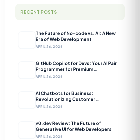
RECENT POSTS
The Future of No-code vs. AI: A New
Era of Web Development
APRIL 26, 2026
GitHub Copilot for Devs: Your AI Pair
Programmer for Premium
Development
APRIL 26, 2026
AI Chatbots for Business:
Revolutionizing Customer
Engagement
APRIL 26, 2026
v0.dev Review: The Future of
Generative UI for Web Developers
APRIL 26, 2026