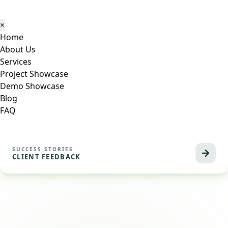
×
Home
About Us
Services
Project Showcase
Demo Showcase
Blog
FAQ
SUCCESS STORIES
CLIENT FEEDBACK