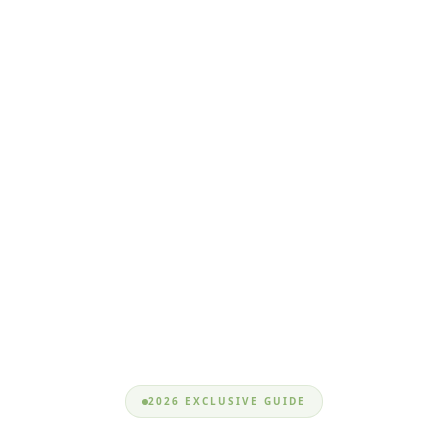
2026 EXCLUSIVE GUIDE