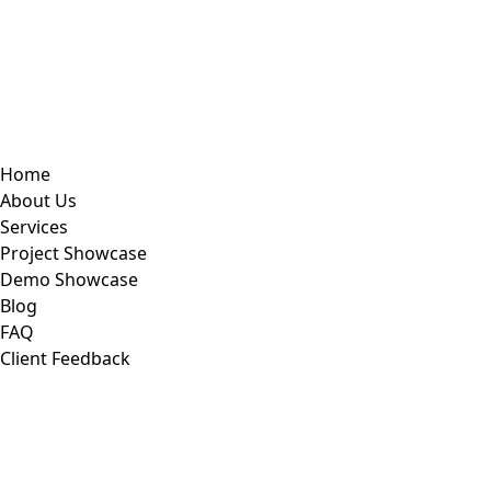
Home
About Us
Services
Project Showcase
Demo Showcase
Blog
FAQ
Client Feedback