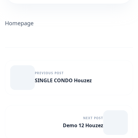
Homepage
PREVIOUS POST
SINGLE CONDO Houzez
NEXT POST
Demo 12 Houzez