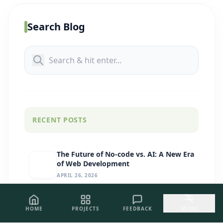
Search Blog
RECENT POSTS
The Future of No-code vs. AI: A New Era
of Web Development
APRIL 26, 2026
GitHub Copilot for Devs: Your AI Pair
HOME
PROJECTS
FEEDBACK
MENU
Programmer for Premium
Development
APRIL 26, 2026