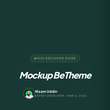
2026 EXCLUSIVE GUIDE
Mockup BeTheme
Nizam Uddin
EXPERT DEVELOPER • MAR 4, 2026