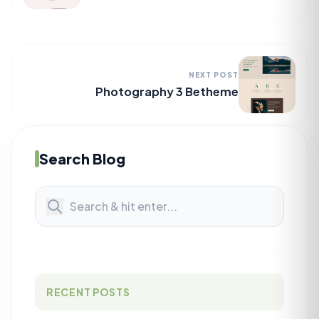
NEXT POST
Photography 3 Betheme
Search Blog
RECENT POSTS