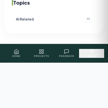
Topics
AI Related
05
HOME
PROJECTS
FEEDBACK
MENU
PROJECT INQUIRIES
Let's Build
Excellence.