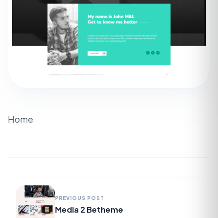
Home
PREVIOUS POST
Media 2 Betheme