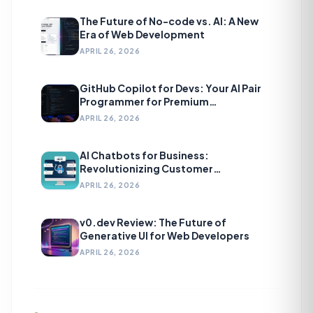
The Future of No-code vs. AI: A New
Era of Web Development
APRIL 26, 2026
GitHub Copilot for Devs: Your AI Pair
Programmer for Premium
Development
APRIL 26, 2026
AI Chatbots for Business:
Revolutionizing Customer
Engagement
APRIL 26, 2026
v0.dev Review: The Future of
Generative UI for Web Developers
APRIL 26, 2026