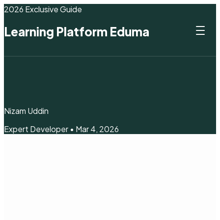
2026 Exclusive Guide
Learning Platform Eduma
Nizam Uddin
Expert Developer • Mar 4, 2026