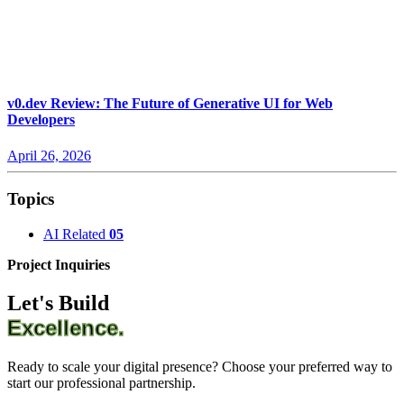
v0.dev Review: The Future of Generative UI for Web
Developers
April 26, 2026
Topics
AI Related
05
Project Inquiries
Let's Build
Excellence.
Ready to scale your digital presence? Choose your preferred way to
start our professional partnership.