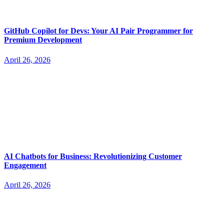
GitHub Copilot for Devs: Your AI Pair Programmer for
Premium Development
April 26, 2026
AI Chatbots for Business: Revolutionizing Customer
Engagement
April 26, 2026