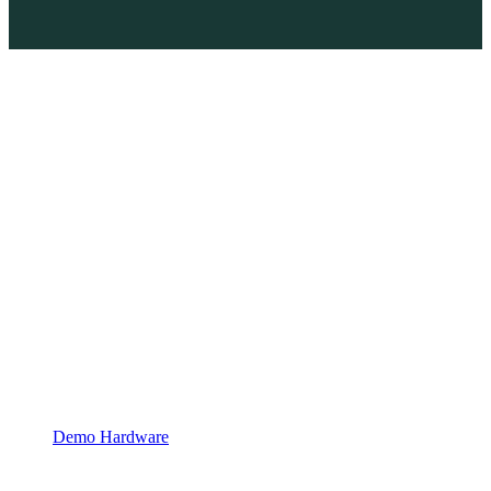
Demo Hardware