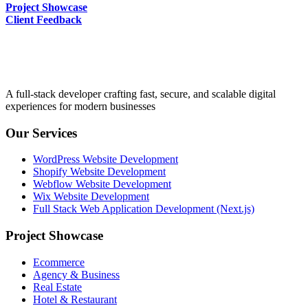
Project Showcase
Client Feedback
A full-stack developer crafting fast, secure, and scalable digital
experiences for modern businesses
Our Services
WordPress Website Development
Shopify Website Development
Webflow Website Development
Wix Website Development
Full Stack Web Application Development (Next.js)
Project Showcase
Ecommerce
Agency & Business
Real Estate
Hotel & Restaurant