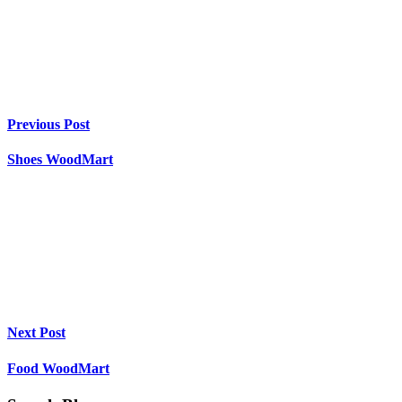
Previous Post
Shoes WoodMart
Next Post
Food WoodMart