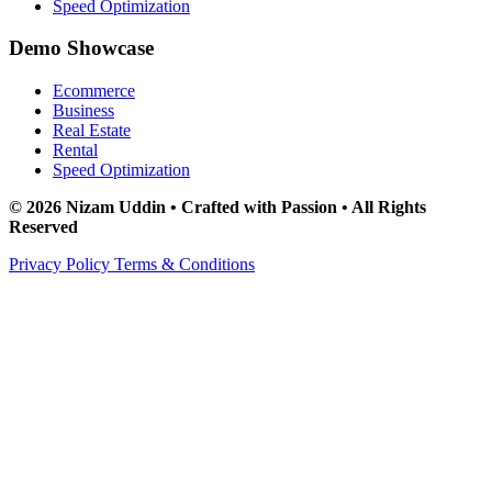
Speed Optimization
Demo Showcase
Ecommerce
Business
Real Estate
Rental
Speed Optimization
© 2026 Nizam Uddin • Crafted with Passion • All Rights
Reserved
Privacy Policy
Terms & Conditions