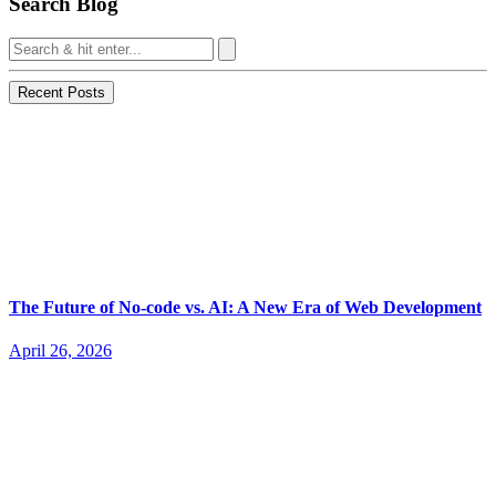
Search Blog
Recent Posts
The Future of No-code vs. AI: A New Era of Web Development
April 26, 2026