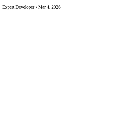
Expert Developer • Mar 4, 2026