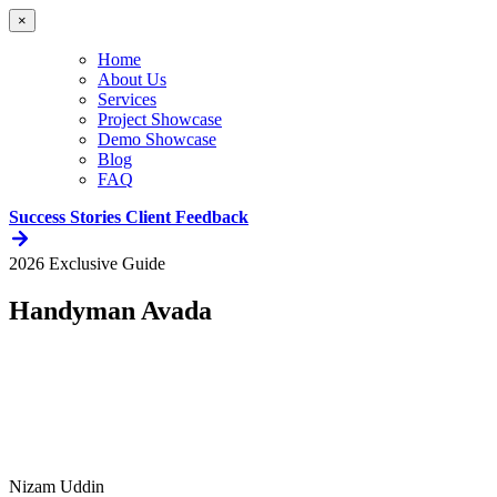
×
Home
About Us
Services
Project Showcase
Demo Showcase
Blog
FAQ
Success Stories
Client Feedback
2026 Exclusive Guide
Handyman Avada
Nizam Uddin