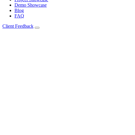
Demo Showcase
Blog
FAQ
Client Feedback