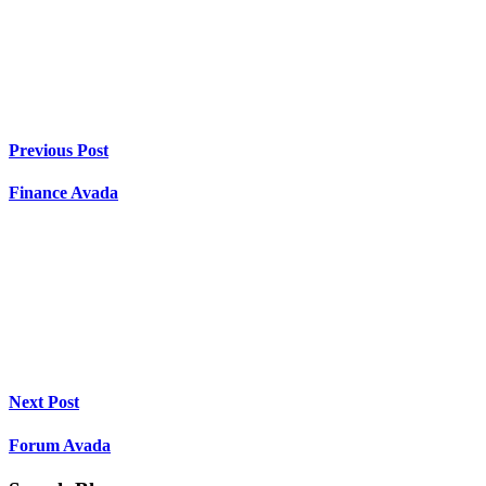
Previous Post
Finance Avada
Next Post
Forum Avada