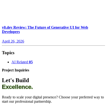
v0.dev Review: The Future of Generative UI for Web
Developers
April 26, 2026
Topics
AI Related
05
Project Inquiries
Let's Build
Excellence.
Ready to scale your digital presence? Choose your preferred way to
start our professional partnership.