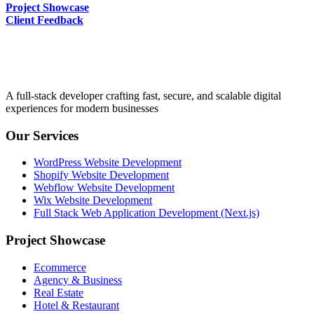
Project Showcase
Client Feedback
A full-stack developer crafting fast, secure, and scalable digital
experiences for modern businesses
Our Services
WordPress Website Development
Shopify Website Development
Webflow Website Development
Wix Website Development
Full Stack Web Application Development (Next.js)
Project Showcase
Ecommerce
Agency & Business
Real Estate
Hotel & Restaurant