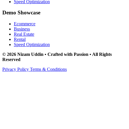
Speed Optimization
Demo Showcase
Ecommerce
Business
Real Estate
Rental
Speed Optimization
© 2026 Nizam Uddin • Crafted with Passion • All Rights
Reserved
Privacy Policy
Terms & Conditions