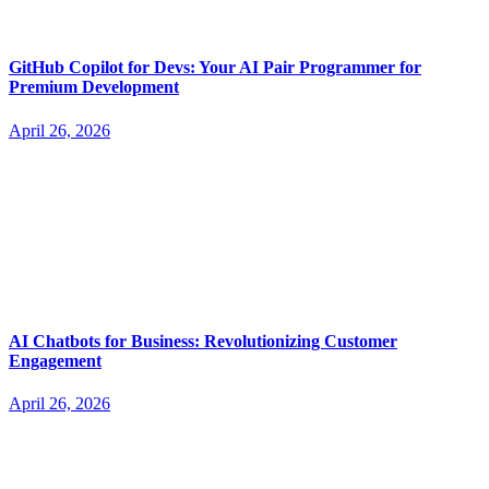
GitHub Copilot for Devs: Your AI Pair Programmer for
Premium Development
April 26, 2026
AI Chatbots for Business: Revolutionizing Customer
Engagement
April 26, 2026