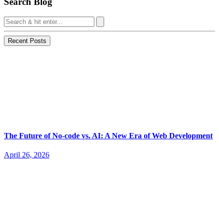
Search Blog
Recent Posts
The Future of No-code vs. AI: A New Era of Web Development
April 26, 2026