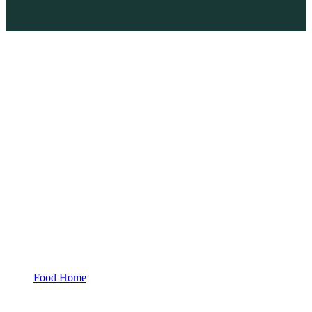
Food Home