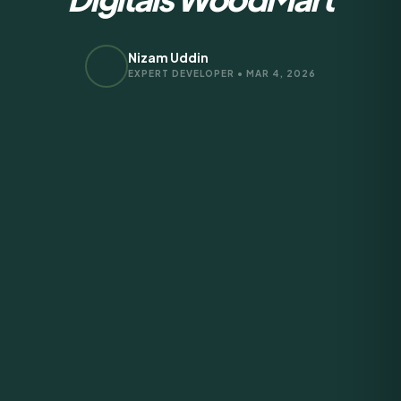
Nizam Uddin
EXPERT DEVELOPER • MAR 4, 2026