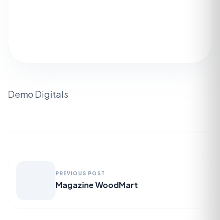
Demo Digitals
PREVIOUS POST
Magazine WoodMart