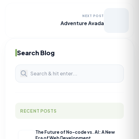
NEXT POST
Adventure Avada
Search Blog
RECENT POSTS
The Future of No-code vs. AI: A New
Era of Web Development