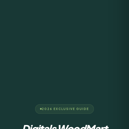
2026 EXCLUSIVE GUIDE
Digitals WoodMart