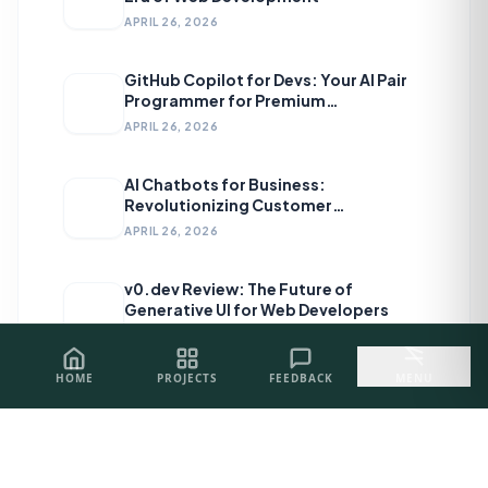
APRIL 26, 2026
GitHub Copilot for Devs: Your AI Pair
Programmer for Premium
Development
APRIL 26, 2026
AI Chatbots for Business:
Revolutionizing Customer
Engagement
APRIL 26, 2026
v0.dev Review: The Future of
Generative UI for Web Developers
APRIL 26, 2026
HOME
PROJECTS
FEEDBACK
MENU
Topics