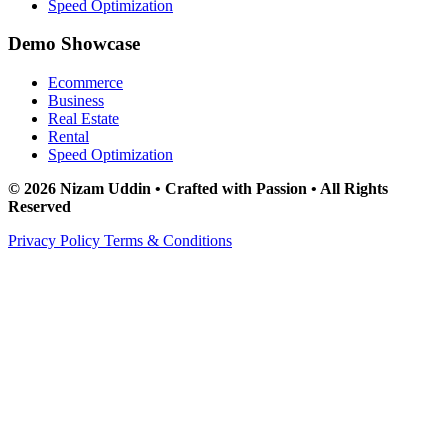
Speed Optimization
Demo Showcase
Ecommerce
Business
Real Estate
Rental
Speed Optimization
© 2026 Nizam Uddin • Crafted with Passion • All Rights
Reserved
Privacy Policy
Terms & Conditions