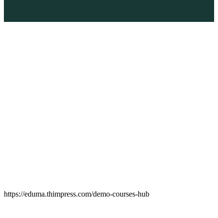
https://eduma.thimpress.com/demo-courses-hub