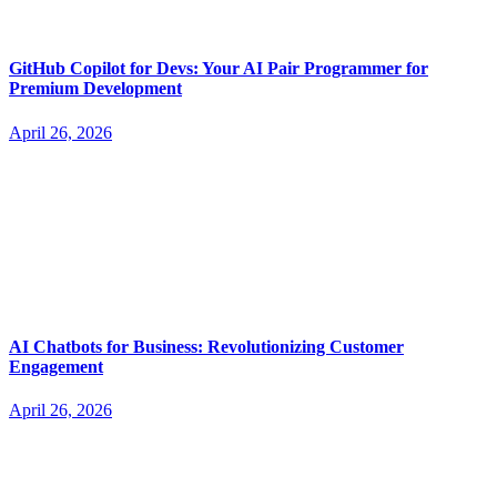
GitHub Copilot for Devs: Your AI Pair Programmer for
Premium Development
April 26, 2026
AI Chatbots for Business: Revolutionizing Customer
Engagement
April 26, 2026