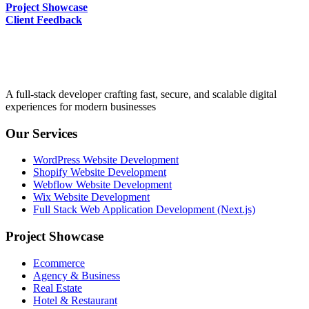
Project Showcase
Client Feedback
A full-stack developer crafting fast, secure, and scalable digital
experiences for modern businesses
Our Services
WordPress Website Development
Shopify Website Development
Webflow Website Development
Wix Website Development
Full Stack Web Application Development (Next.js)
Project Showcase
Ecommerce
Agency & Business
Real Estate
Hotel & Restaurant