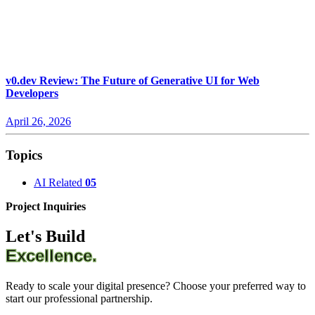
v0.dev Review: The Future of Generative UI for Web
Developers
April 26, 2026
Topics
AI Related
05
Project Inquiries
Let's Build
Excellence.
Ready to scale your digital presence? Choose your preferred way to
start our professional partnership.