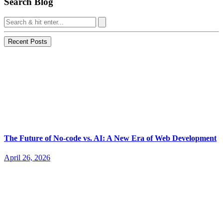
Search Blog
Recent Posts
The Future of No-code vs. AI: A New Era of Web Development
April 26, 2026