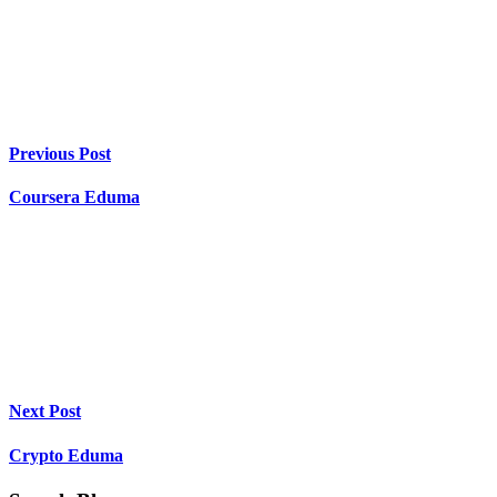
Previous Post
Coursera Eduma
Next Post
Crypto Eduma