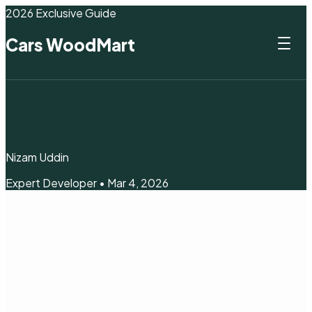
2026 Exclusive Guide
Cars WoodMart
Nizam Uddin
Expert Developer • Mar 4, 2026