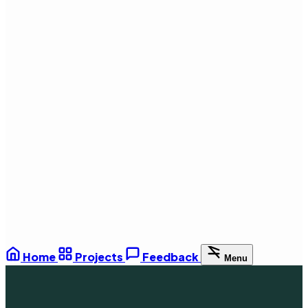
Home
Projects
Feedback
Menu