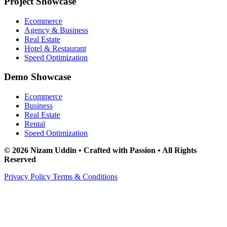
Project Showcase
Ecommerce
Agency & Business
Real Estate
Hotel & Restaurant
Speed Optimization
Demo Showcase
Ecommerce
Business
Real Estate
Rental
Speed Optimization
© 2026 Nizam Uddin • Crafted with Passion • All Rights
Reserved
Privacy Policy
Terms & Conditions