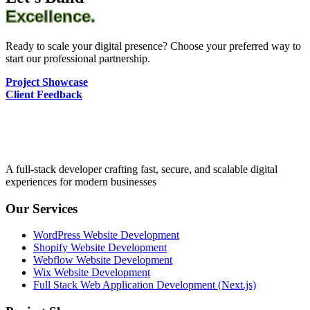
Excellence.
Ready to scale your digital presence? Choose your preferred way to
start our professional partnership.
Project Showcase
Client Feedback
A full-stack developer crafting fast, secure, and scalable digital
experiences for modern businesses
Our Services
WordPress Website Development
Shopify Website Development
Webflow Website Development
Wix Website Development
Full Stack Web Application Development (Next.js)