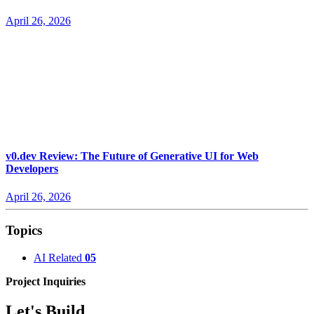
April 26, 2026
v0.dev Review: The Future of Generative UI for Web
Developers
April 26, 2026
Topics
AI Related
05
Project Inquiries
Let's Build