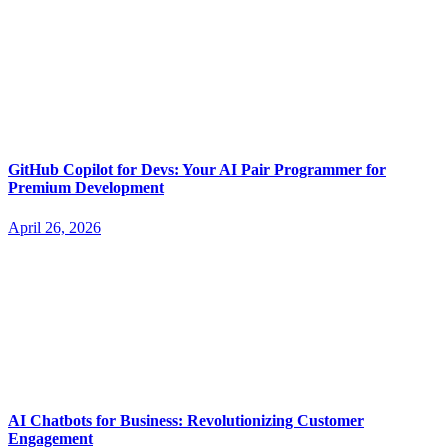
GitHub Copilot for Devs: Your AI Pair Programmer for
Premium Development
April 26, 2026
AI Chatbots for Business: Revolutionizing Customer
Engagement