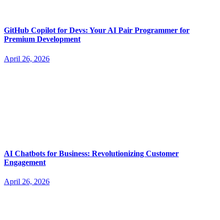
GitHub Copilot for Devs: Your AI Pair Programmer for
Premium Development
April 26, 2026
AI Chatbots for Business: Revolutionizing Customer
Engagement
April 26, 2026