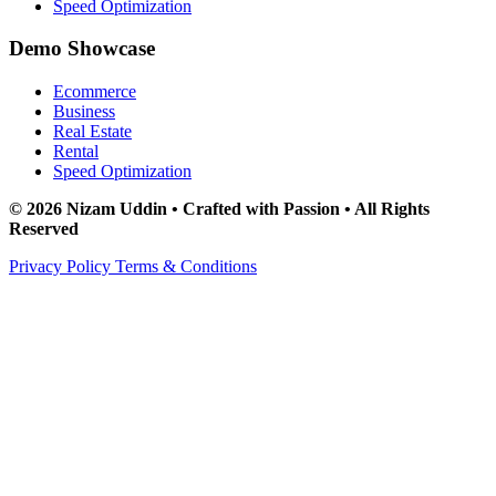
Speed Optimization
Demo Showcase
Ecommerce
Business
Real Estate
Rental
Speed Optimization
© 2026 Nizam Uddin • Crafted with Passion • All Rights
Reserved
Privacy Policy
Terms & Conditions