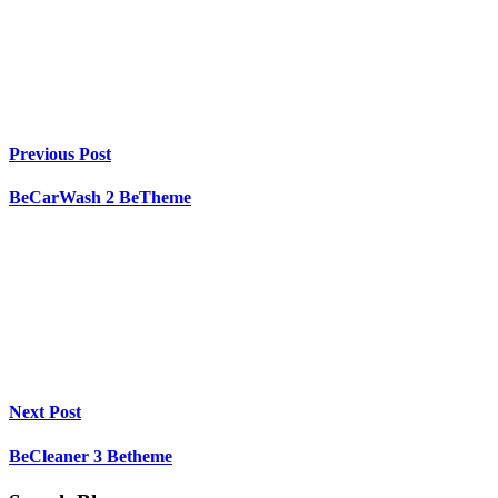
Previous Post
BeCarWash 2 BeTheme
Next Post
BeCleaner 3 Betheme