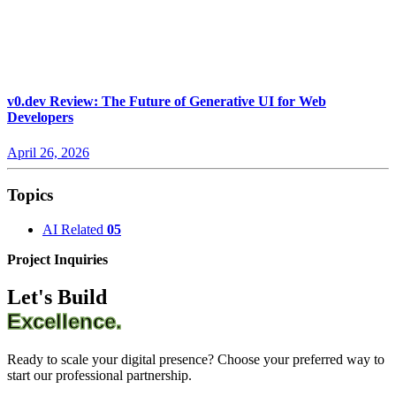
v0.dev Review: The Future of Generative UI for Web
Developers
April 26, 2026
Topics
AI Related
05
Project Inquiries
Let's Build
Excellence.
Ready to scale your digital presence? Choose your preferred way to
start our professional partnership.