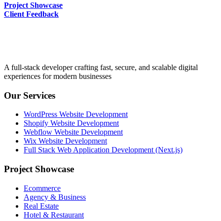
Project Showcase
Client Feedback
A full-stack developer crafting fast, secure, and scalable digital
experiences for modern businesses
Our Services
WordPress Website Development
Shopify Website Development
Webflow Website Development
Wix Website Development
Full Stack Web Application Development (Next.js)
Project Showcase
Ecommerce
Agency & Business
Real Estate
Hotel & Restaurant