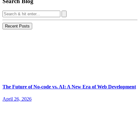
Search Blog
Recent Posts
The Future of No-code vs. AI: A New Era of Web Development
April 26, 2026