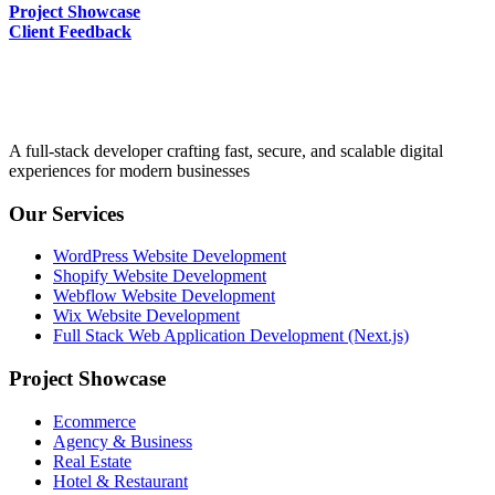
Project Showcase
Client Feedback
A full-stack developer crafting fast, secure, and scalable digital
experiences for modern businesses
Our Services
WordPress Website Development
Shopify Website Development
Webflow Website Development
Wix Website Development
Full Stack Web Application Development (Next.js)
Project Showcase
Ecommerce
Agency & Business
Real Estate
Hotel & Restaurant