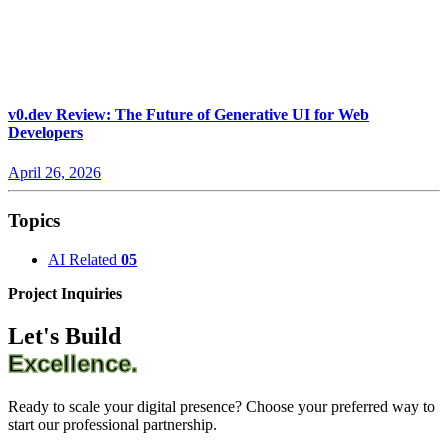
v0.dev Review: The Future of Generative UI for Web
Developers
April 26, 2026
Topics
AI Related
05
Project Inquiries
Let's Build
Excellence.
Ready to scale your digital presence? Choose your preferred way to
start our professional partnership.