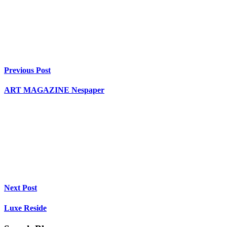
Previous Post
ART MAGAZINE Nespaper
Next Post
Luxe Reside