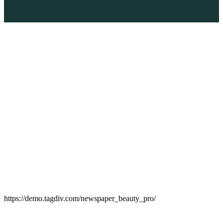
https://demo.tagdiv.com/newspaper_beauty_pro/