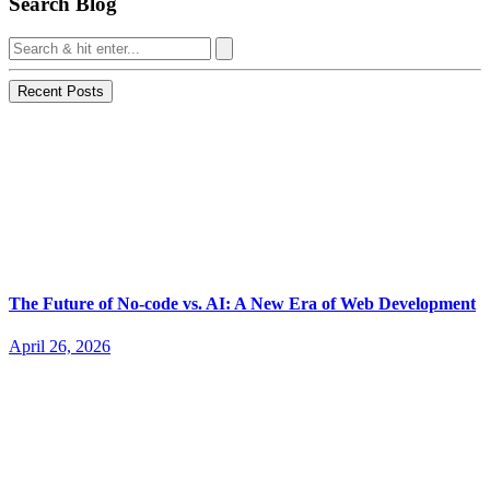
Search Blog
Recent Posts
The Future of No-code vs. AI: A New Era of Web Development
April 26, 2026