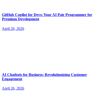
GitHub Copilot for Devs: Your AI Pair Programmer for
Premium Development
April 26, 2026
AI Chatbots for Business: Revolutionizing Customer
Engagement
April 26, 2026