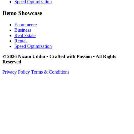
Speed Optimization
Demo Showcase
Ecommerce
Business
Real Estate
Rental
Speed Optimization
© 2026 Nizam Uddin • Crafted with Passion • All Rights
Reserved
Privacy Policy
Terms & Conditions