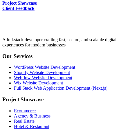
Project Showcase
Client Feedback
A full-stack developer crafting fast, secure, and scalable digital
experiences for modern businesses
Our Services
WordPress Website Development
Shopify Website Development
Webflow Website Development
Wix Website Development
Full Stack Web Application Development (Next.js)
Project Showcase
Ecommerce
Agency & Business
Real Estate
Hotel & Restaurant