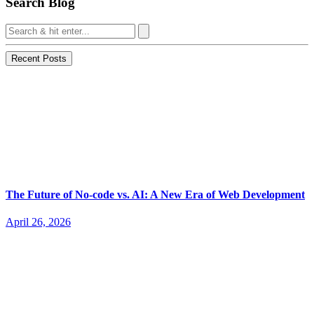
Search Blog
Recent Posts
The Future of No-code vs. AI: A New Era of Web Development
April 26, 2026