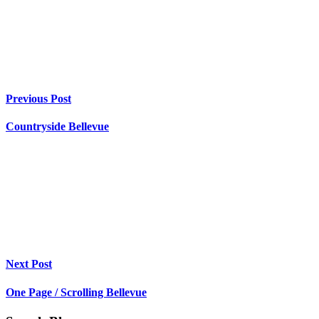
Previous Post
Countryside Bellevue
Next Post
One Page / Scrolling Bellevue