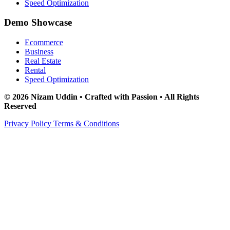
Speed Optimization
Demo Showcase
Ecommerce
Business
Real Estate
Rental
Speed Optimization
© 2026 Nizam Uddin • Crafted with Passion • All Rights
Reserved
Privacy Policy
Terms & Conditions