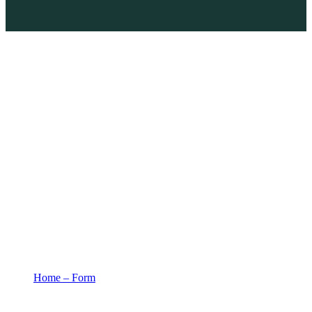
Home – Form