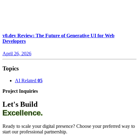
v0.dev Review: The Future of Generative UI for Web
Developers
April 26, 2026
Topics
AI Related
05
Project Inquiries
Let's Build
Excellence.
Ready to scale your digital presence? Choose your preferred way to
start our professional partnership.