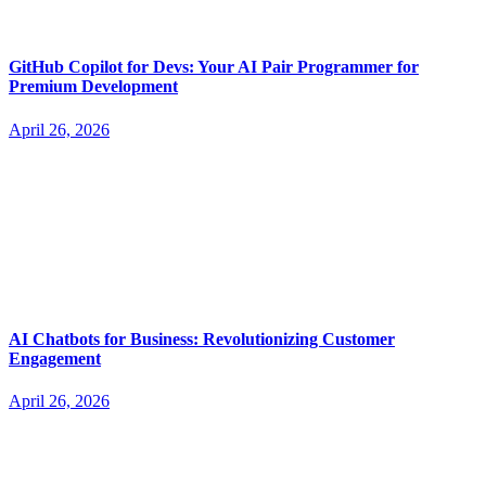
GitHub Copilot for Devs: Your AI Pair Programmer for
Premium Development
April 26, 2026
AI Chatbots for Business: Revolutionizing Customer
Engagement
April 26, 2026