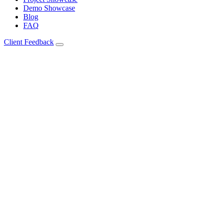
Demo Showcase
Blog
FAQ
Client Feedback