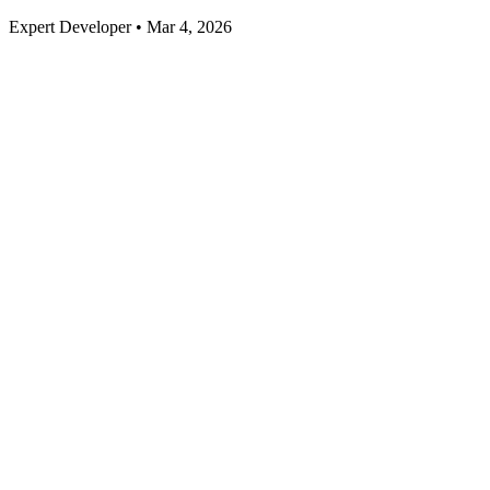
Expert Developer • Mar 4, 2026