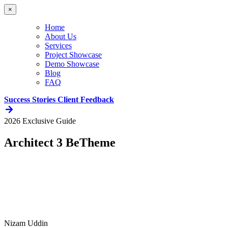
×
Home
About Us
Services
Project Showcase
Demo Showcase
Blog
FAQ
Success Stories
Client Feedback
2026 Exclusive Guide
Architect 3 BeTheme
Nizam Uddin