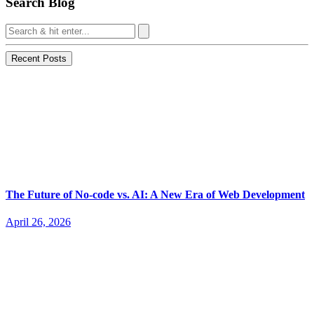
Search Blog
Recent Posts
The Future of No-code vs. AI: A New Era of Web Development
April 26, 2026