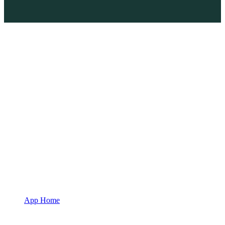
App Home