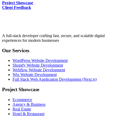
Project Showcase
Client Feedback
A full-stack developer crafting fast, secure, and scalable digital
experiences for modern businesses
Our Services
WordPress Website Development
Shopify Website Development
Webflow Website Development
Wix Website Development
Full Stack Web Application Development (Next.js)
Project Showcase
Ecommerce
Agency & Business
Real Estate
Hotel & Restaurant