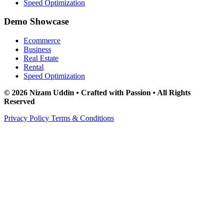
Speed Optimization
Demo Showcase
Ecommerce
Business
Real Estate
Rental
Speed Optimization
© 2026 Nizam Uddin • Crafted with Passion • All Rights
Reserved
Privacy Policy
Terms & Conditions