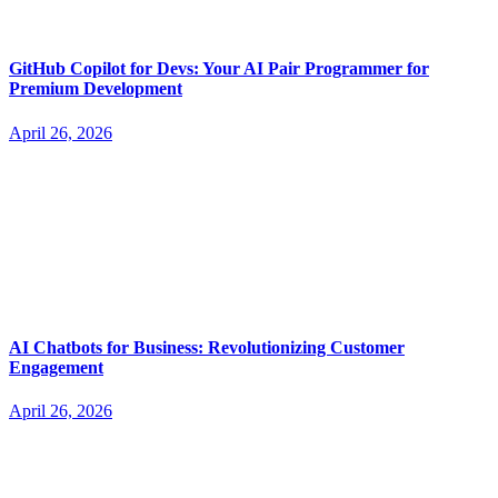
GitHub Copilot for Devs: Your AI Pair Programmer for
Premium Development
April 26, 2026
AI Chatbots for Business: Revolutionizing Customer
Engagement
April 26, 2026