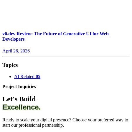
v0.dev Review: The Future of Generative UI for Web
Developers
April 26, 2026
Topics
AI Related
05
Project Inquiries
Let's Build
Excellence.
Ready to scale your digital presence? Choose your preferred way to
start our professional partnership.