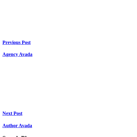
Previous Post
Agency Avada
Next Post
Author Avada