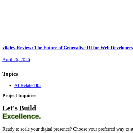
v0.dev Review: The Future of Generative UI for Web Developers
April 26, 2026
Topics
AI Related
05
Project Inquiries
Let's Build
Excellence.
Ready to scale your digital presence? Choose your preferred way to sta