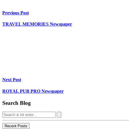
Previous Post
TRAVEL MEMORIES Newspaper
Next Post
ROYAL PUB PRO Newspaper
Search Blog
Recent Posts