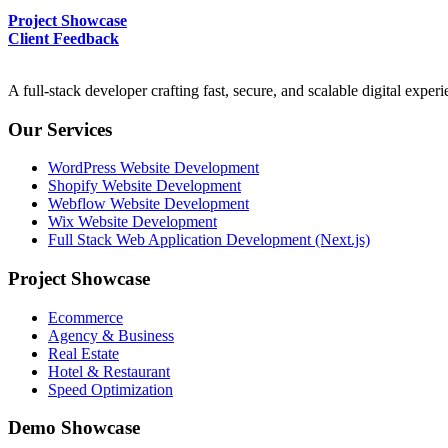
Project Showcase
Client Feedback
A full-stack developer crafting fast, secure, and scalable digital expe
Our Services
WordPress Website Development
Shopify Website Development
Webflow Website Development
Wix Website Development
Full Stack Web Application Development (Next.js)
Project Showcase
Ecommerce
Agency & Business
Real Estate
Hotel & Restaurant
Speed Optimization
Demo Showcase