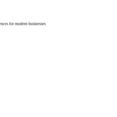
riences for modern businesses