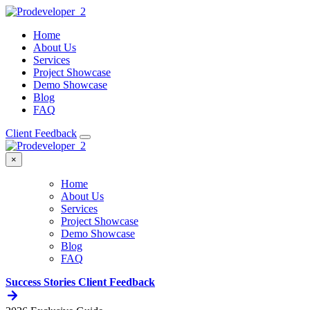
Home
About Us
Services
Project Showcase
Demo Showcase
Blog
FAQ
Client Feedback
×
Home
About Us
Services
Project Showcase
Demo Showcase
Blog
FAQ
Success Stories
Client Feedback