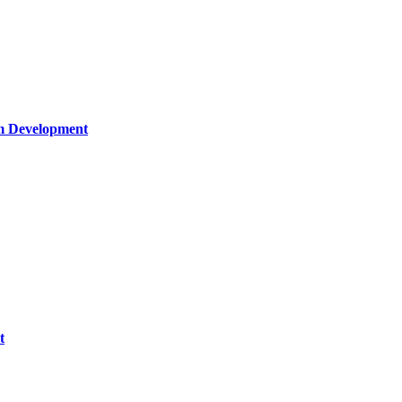
um Development
t