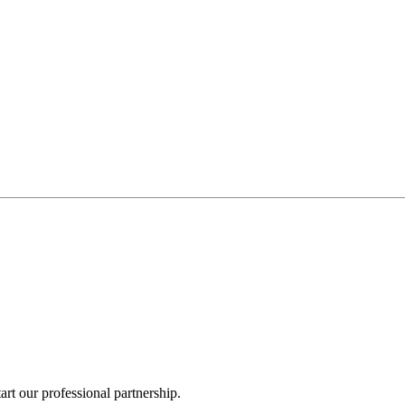
rt our professional partnership.