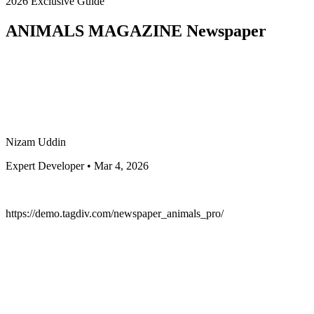
2026 Exclusive Guide
ANIMALS MAGAZINE Newspaper
Nizam Uddin
Expert Developer • Mar 4, 2026
https://demo.tagdiv.com/newspaper_animals_pro/