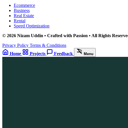
Ecommerce
Business
Real Estate
Rental
Speed Optimization
© 2026 Nizam Uddin • Crafted with Passion • All Rights Reserve
Privacy Policy
Terms & Conditions
Home
Projects
Feedback
Menu