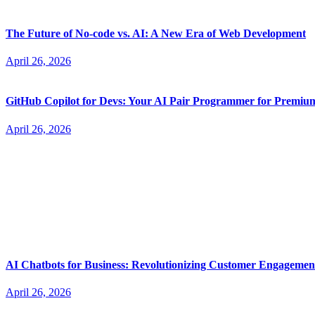
The Future of No-code vs. AI: A New Era of Web Development
April 26, 2026
GitHub Copilot for Devs: Your AI Pair Programmer for Premi
April 26, 2026
AI Chatbots for Business: Revolutionizing Customer Engagemen
April 26, 2026