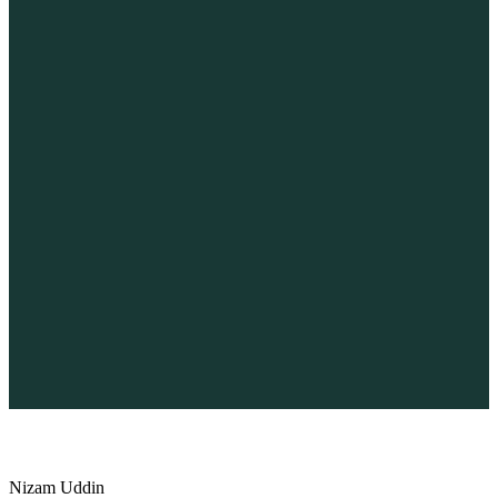
×
Home
About Us
Services
Project Showcase
Demo Showcase
Blog
FAQ
Success Stories
Client Feedback
2026 Exclusive Guide
Animal Shelter BeTheme
Nizam Uddin