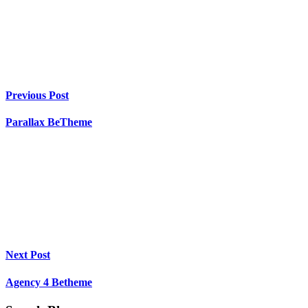
Previous Post
Parallax BeTheme
Next Post
Agency 4 Betheme