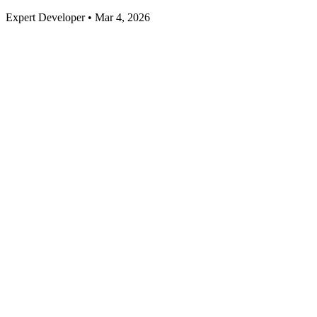
Expert Developer • Mar 4, 2026