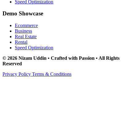
Speed Optimization
Demo Showcase
Ecommerce
Business
Real Estate
Rental
Speed Optimization
© 2026 Nizam Uddin • Crafted with Passion • All Rights
Reserved
Privacy Policy
Terms & Conditions