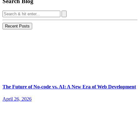
Search Blog
Recent Posts
The Future of No-code vs. AI: A New Era of Web Development
April 26, 2026