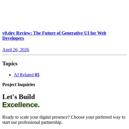
v0.dev Review: The Future of Generative UI for Web
Developers
April 26, 2026
Topics
AI Related
05
Project Inquiries
Let's Build
Excellence.
Ready to scale your digital presence? Choose your preferred way to
start our professional partnership.