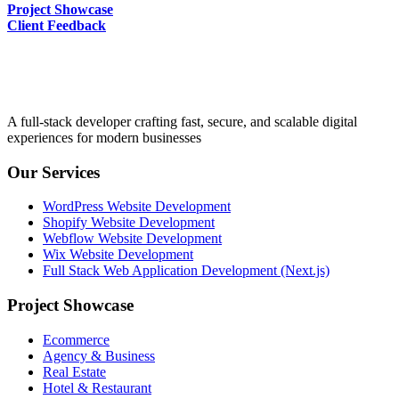
Project Showcase
Client Feedback
A full-stack developer crafting fast, secure, and scalable digital
experiences for modern businesses
Our Services
WordPress Website Development
Shopify Website Development
Webflow Website Development
Wix Website Development
Full Stack Web Application Development (Next.js)
Project Showcase
Ecommerce
Agency & Business
Real Estate
Hotel & Restaurant