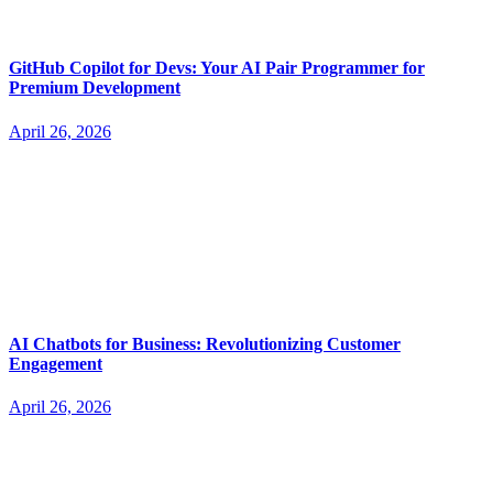
GitHub Copilot for Devs: Your AI Pair Programmer for
Premium Development
April 26, 2026
AI Chatbots for Business: Revolutionizing Customer
Engagement
April 26, 2026