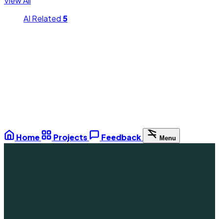
View All
AI Related
5
Home
Projects
Feedback
Menu