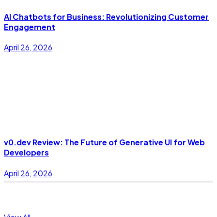
AI Chatbots for Business: Revolutionizing Customer
Engagement
April 26, 2026
v0.dev Review: The Future of Generative UI for Web
Developers
April 26, 2026
Topics