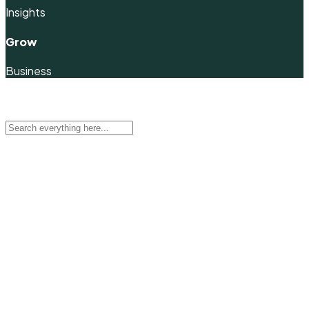
Insights
Grow
Business
Quick Filter