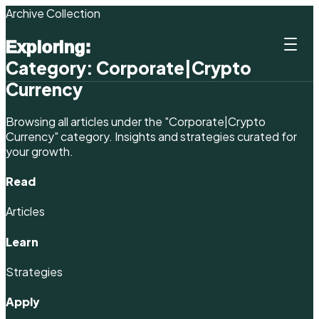
Archive Collection
Exploring:
Category:
Corporate|Crypto
Currency
Browsing all articles under the
"Corporate|Crypto
Currency"
category. Insights and strategies curated for
your growth.
Read
Articles
Learn
Strategies
Apply