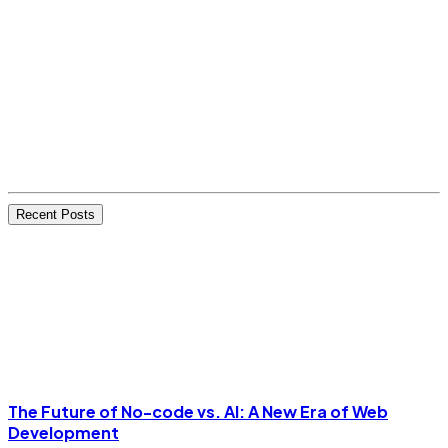
Recent Posts
The Future of No-code vs. AI: A New Era of Web
Development