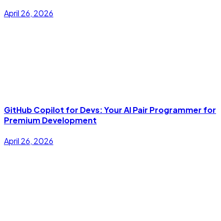
April 26, 2026
GitHub Copilot for Devs: Your AI Pair Programmer for
Premium Development
April 26, 2026