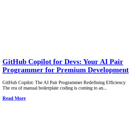
GitHub Copilot for Devs: Your AI Pair
Programmer for Premium Development
GitHub Copilot: The AI Pair Programmer Redefining Efficiency
The era of manual boilerplate coding is coming to an...
Read More