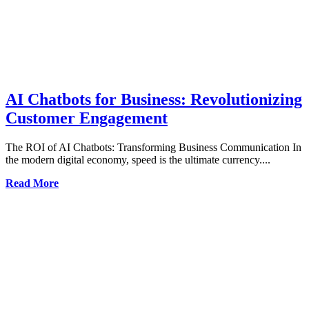
AI Chatbots for Business: Revolutionizing
Customer Engagement
The ROI of AI Chatbots: Transforming Business Communication In
the modern digital economy, speed is the ultimate currency....
Read More