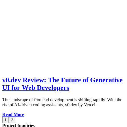
v0.dev Review: The Future of Generative
UI for Web Developers
The landscape of frontend development is shifting rapidly. With the
rise of AI-driven coding assistants, v0.dev by Vercel...
Read More
1
2
Project Inquiries