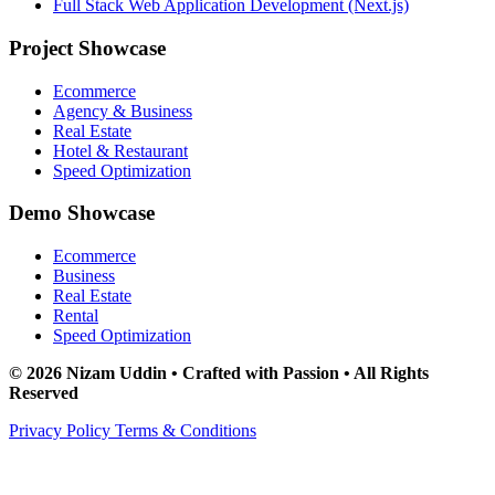
Full Stack Web Application Development (Next.js)
Project Showcase
Ecommerce
Agency & Business
Real Estate
Hotel & Restaurant
Speed Optimization
Demo Showcase
Ecommerce
Business
Real Estate
Rental
Speed Optimization
© 2026 Nizam Uddin • Crafted with Passion • All Rights
Reserved
Privacy Policy
Terms & Conditions