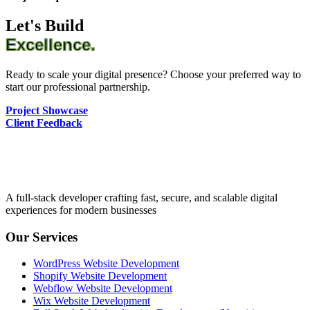
Let's Build
Excellence.
Ready to scale your digital presence? Choose your preferred way to
start our professional partnership.
Project Showcase
Client Feedback
A full-stack developer crafting fast, secure, and scalable digital
experiences for modern businesses
Our Services
WordPress Website Development
Shopify Website Development
Webflow Website Development
Wix Website Development