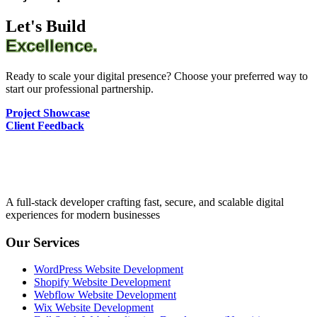
Let's Build
Excellence.
Ready to scale your digital presence? Choose your preferred way to
start our professional partnership.
Project Showcase
Client Feedback
A full-stack developer crafting fast, secure, and scalable digital
experiences for modern businesses
Our Services
WordPress Website Development
Shopify Website Development
Webflow Website Development
Wix Website Development