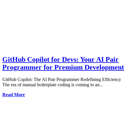
GitHub Copilot for Devs: Your AI Pair
Programmer for Premium Development
GitHub Copilot: The AI Pair Programmer Redefining Efficiency
The era of manual boilerplate coding is coming to an...
Read More