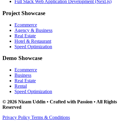
Full Stack Web Application Development (Next.js)
Project Showcase
Ecommerce
Agency & Business
Real Estate
Hotel & Restaurant
Speed Optimization
Demo Showcase
Ecommerce
Business
Real Estate
Rental
Speed Optimization
© 2026 Nizam Uddin • Crafted with Passion • All Rights
Reserved
Privacy Policy
Terms & Conditions