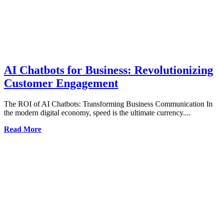
AI Chatbots for Business: Revolutionizing
Customer Engagement
The ROI of AI Chatbots: Transforming Business Communication In
the modern digital economy, speed is the ultimate currency....
Read More