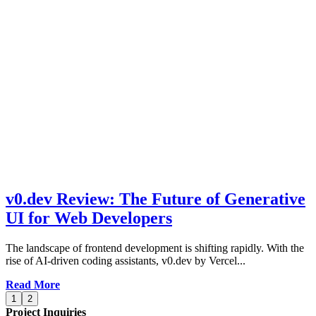
v0.dev Review: The Future of Generative
UI for Web Developers
The landscape of frontend development is shifting rapidly. With the
rise of AI-driven coding assistants, v0.dev by Vercel...
Read More
1
2
Project Inquiries