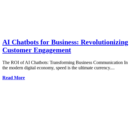
AI Chatbots for Business: Revolutionizing
Customer Engagement
The ROI of AI Chatbots: Transforming Business Communication In
the modern digital economy, speed is the ultimate currency....
Read More