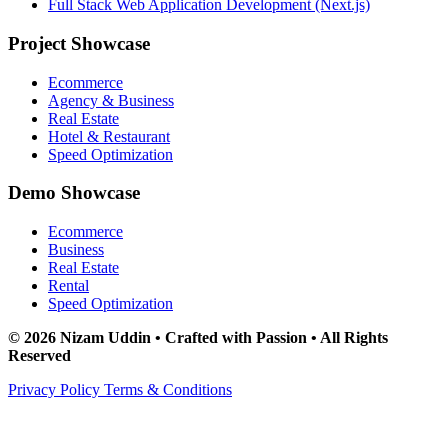
Full Stack Web Application Development (Next.js)
Project Showcase
Ecommerce
Agency & Business
Real Estate
Hotel & Restaurant
Speed Optimization
Demo Showcase
Ecommerce
Business
Real Estate
Rental
Speed Optimization
© 2026 Nizam Uddin • Crafted with Passion • All Rights
Reserved
Privacy Policy
Terms & Conditions