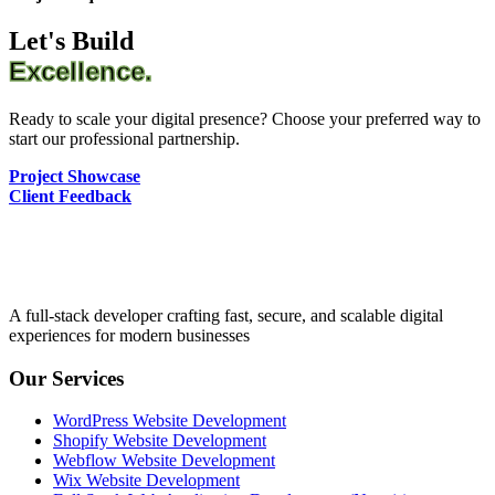
Let's Build
Excellence.
Ready to scale your digital presence? Choose your preferred way to
start our professional partnership.
Project Showcase
Client Feedback
A full-stack developer crafting fast, secure, and scalable digital
experiences for modern businesses
Our Services
WordPress Website Development
Shopify Website Development
Webflow Website Development
Wix Website Development