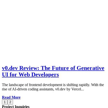
v0.dev Review: The Future of Generative
UI for Web Developers
The landscape of frontend development is shifting rapidly. With the
rise of AI-driven coding assistants, v0.dev by Vercel...
Read More
1
2
Project Inquiries