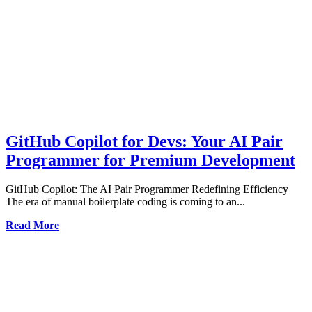
GitHub Copilot for Devs: Your AI Pair
Programmer for Premium Development
GitHub Copilot: The AI Pair Programmer Redefining Efficiency
The era of manual boilerplate coding is coming to an...
Read More