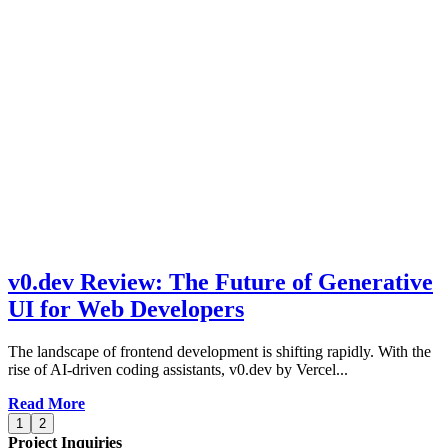
v0.dev Review: The Future of Generative
UI for Web Developers
The landscape of frontend development is shifting rapidly. With the
rise of AI-driven coding assistants, v0.dev by Vercel...
Read More
1
2
Project Inquiries