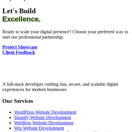
Let's Build
Excellence.
Ready to scale your digital presence? Choose your preferred way to
start our professional partnership.
Project Showcase
Client Feedback
A full-stack developer crafting fast, secure, and scalable digital
experiences for modern businesses
Our Services
WordPress Website Development
Shopify Website Development
Webflow Website Development
Wix Website Development