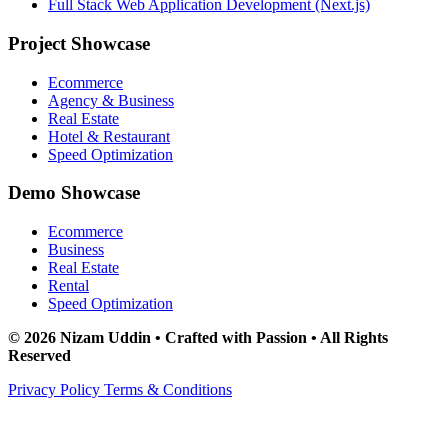
Full Stack Web Application Development (Next.js)
Project Showcase
Ecommerce
Agency & Business
Real Estate
Hotel & Restaurant
Speed Optimization
Demo Showcase
Ecommerce
Business
Real Estate
Rental
Speed Optimization
© 2026 Nizam Uddin • Crafted with Passion • All Rights
Reserved
Privacy Policy
Terms & Conditions