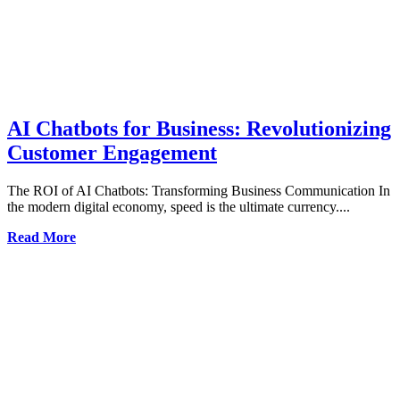
AI Chatbots for Business: Revolutionizing
Customer Engagement
The ROI of AI Chatbots: Transforming Business Communication In
the modern digital economy, speed is the ultimate currency....
Read More