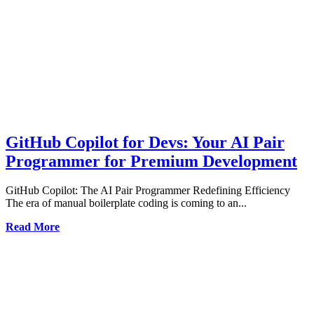
GitHub Copilot for Devs: Your AI Pair
Programmer for Premium Development
GitHub Copilot: The AI Pair Programmer Redefining Efficiency
The era of manual boilerplate coding is coming to an...
Read More