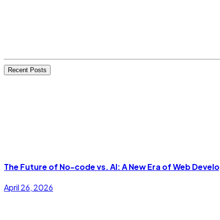
Recent Posts
The Future of No-code vs. AI: A New Era of Web Deve
April 26, 2026