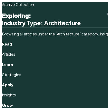
Archive Collection
Exploring:
Industry Type:
Architecture
Browsing all articles under the
"Architecture"
category. Insig
Read
Articles
Learn
Strategies
Apply
Insights
Grow