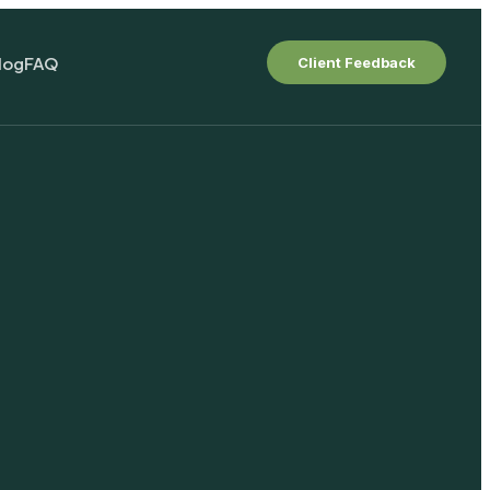
log
FAQ
Client Feedback