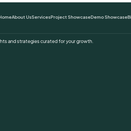
Home
About Us
Services
Project Showcase
Demo Showcase
B
hts and strategies curated for your growth.