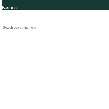
Business
Quick Filter