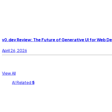
v0.dev Review: The Future of Generative UI for Web D
April 26, 2026
Topics
View All
AI Related
5