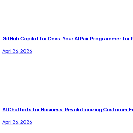
GitHub Copilot for Devs: Your AI Pair Programmer fo
April 26, 2026
AI Chatbots for Business: Revolutionizing Customer
April 26, 2026