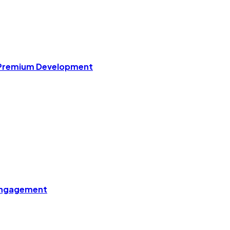
r Premium Development
 Engagement