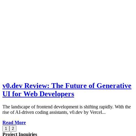
v0.dev Review: The Future of Generative
UI for Web Developers
The landscape of frontend development is shifting rapidly. With the
rise of AI-driven coding assistants, v0.dev by Vercel...
Read More
1
2
Project Inquiries