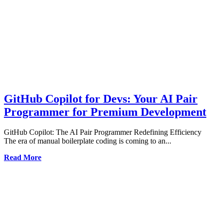
GitHub Copilot for Devs: Your AI Pair
Programmer for Premium Development
GitHub Copilot: The AI Pair Programmer Redefining Efficiency
The era of manual boilerplate coding is coming to an...
Read More