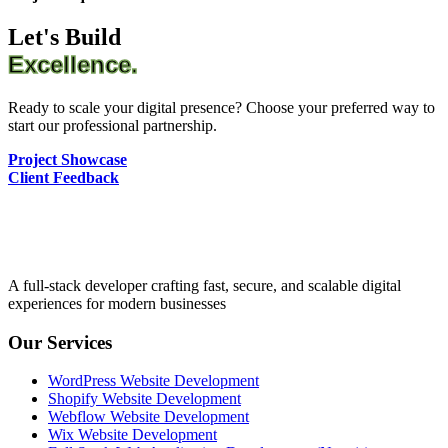
Let's Build
Excellence.
Ready to scale your digital presence? Choose your preferred way to
start our professional partnership.
Project Showcase
Client Feedback
A full-stack developer crafting fast, secure, and scalable digital
experiences for modern businesses
Our Services
WordPress Website Development
Shopify Website Development
Webflow Website Development
Wix Website Development