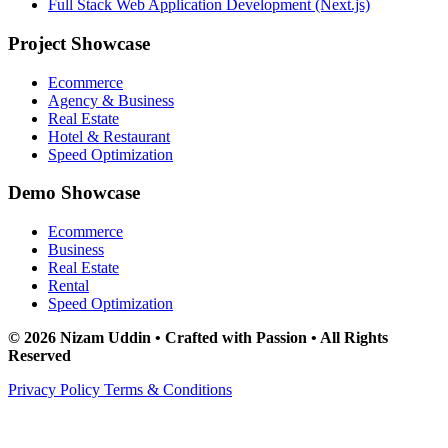
Full Stack Web Application Development (Next.js)
Project Showcase
Ecommerce
Agency & Business
Real Estate
Hotel & Restaurant
Speed Optimization
Demo Showcase
Ecommerce
Business
Real Estate
Rental
Speed Optimization
© 2026 Nizam Uddin • Crafted with Passion • All Rights
Reserved
Privacy Policy
Terms & Conditions