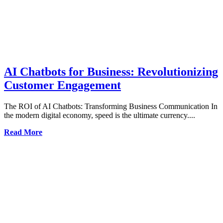
AI Chatbots for Business: Revolutionizing
Customer Engagement
The ROI of AI Chatbots: Transforming Business Communication In
the modern digital economy, speed is the ultimate currency....
Read More