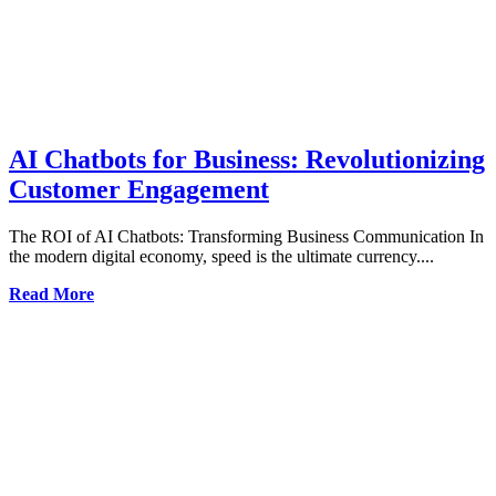
AI Chatbots for Business: Revolutionizing
Customer Engagement
The ROI of AI Chatbots: Transforming Business Communication In
the modern digital economy, speed is the ultimate currency....
Read More