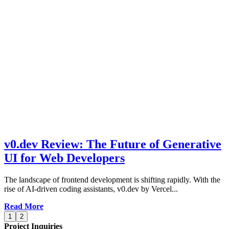
v0.dev Review: The Future of Generative
UI for Web Developers
The landscape of frontend development is shifting rapidly. With the
rise of AI-driven coding assistants, v0.dev by Vercel...
Read More
1
2
Project Inquiries