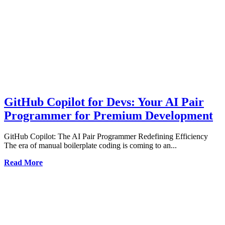
GitHub Copilot for Devs: Your AI Pair
Programmer for Premium Development
GitHub Copilot: The AI Pair Programmer Redefining Efficiency
The era of manual boilerplate coding is coming to an...
Read More