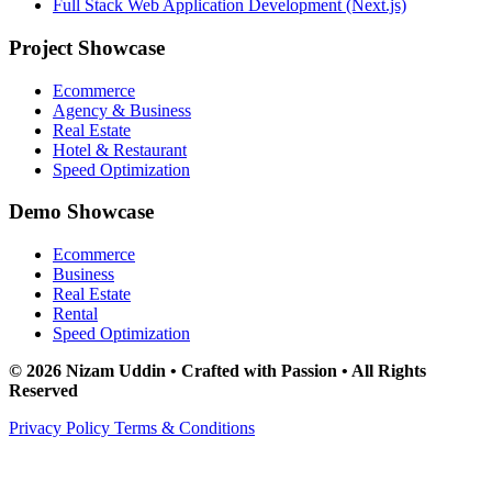
Full Stack Web Application Development (Next.js)
Project Showcase
Ecommerce
Agency & Business
Real Estate
Hotel & Restaurant
Speed Optimization
Demo Showcase
Ecommerce
Business
Real Estate
Rental
Speed Optimization
© 2026 Nizam Uddin • Crafted with Passion • All Rights
Reserved
Privacy Policy
Terms & Conditions