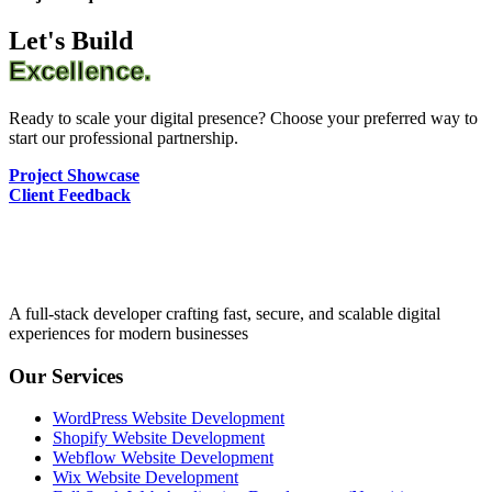
Let's Build
Excellence.
Ready to scale your digital presence? Choose your preferred way to
start our professional partnership.
Project Showcase
Client Feedback
A full-stack developer crafting fast, secure, and scalable digital
experiences for modern businesses
Our Services
WordPress Website Development
Shopify Website Development
Webflow Website Development
Wix Website Development