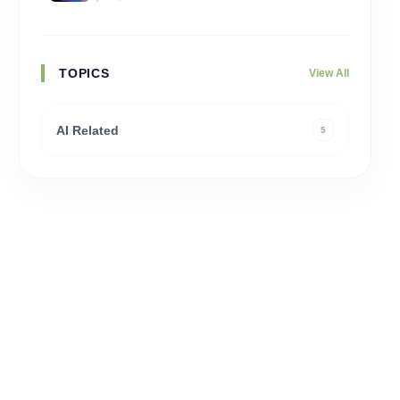
TOPICS
View All
AI Related
5