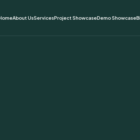
Home
About Us
Services
Project Showcase
Demo Showcase
B