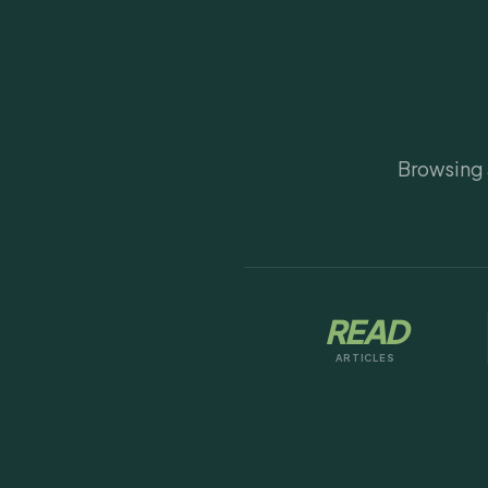
Browsing a
READ
ARTICLES