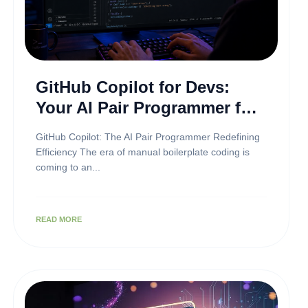
GitHub Copilot for Devs:
Your AI Pair Programmer for
Premium Development
GitHub Copilot: The AI Pair Programmer Redefining
Efficiency The era of manual boilerplate coding is
coming to an...
READ MORE