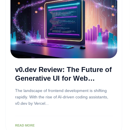
v0.dev Review: The Future of
Generative UI for Web
Developers
The landscape of frontend development is shifting
rapidly. With the rise of AI-driven coding assistants,
v0.dev by Vercel...
READ MORE