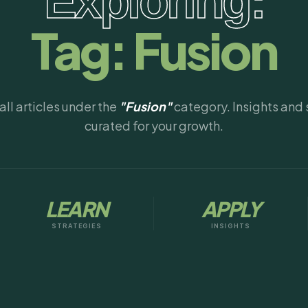
Exploring:
Tag:
Fusion
ll articles under the
"Fusion"
category. Insights and 
curated for your growth.
LEARN
APPLY
STRATEGIES
INSIGHTS