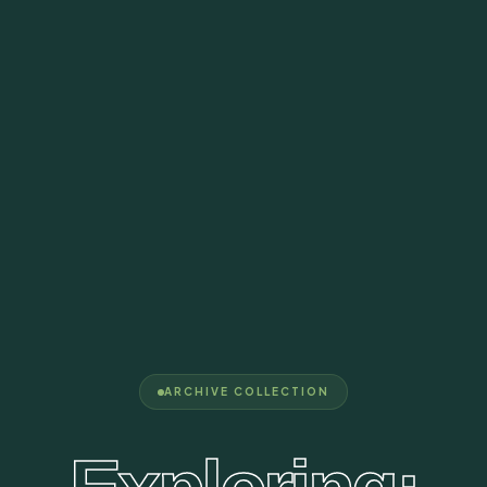
ARCHIVE COLLECTION