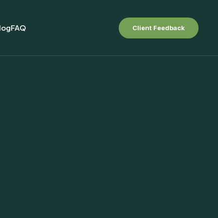
log
FAQ
Client Feedback