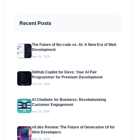
Recent Posts
The Future of No-code vs. AI: A New Era of Web
Development
April 26, 2026
GitHub Copilot for Devs: Your AI Pair
Programmer for Premium Development
April 26, 2026
AI Chatbots for Business: Revolutionizing
Customer Engagement
April 26, 2026
v0.dev Review: The Future of Generative UI for
Web Developers
April 26, 2026