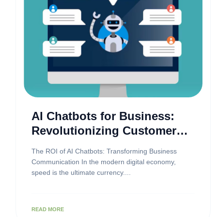
AI Chatbots for Business:
Revolutionizing Customer
Engagement
The ROI of AI Chatbots: Transforming Business
Communication In the modern digital economy,
speed is the ultimate currency....
READ MORE