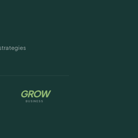
strategies
GROW
BUSINESS