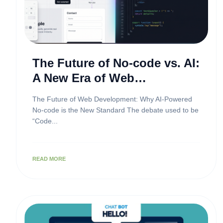
The Future of No-code vs. AI:
A New Era of Web
Development
The Future of Web Development: Why AI-Powered
No-code is the New Standard The debate used to be
“Code...
READ MORE