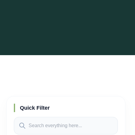
Quick Filter