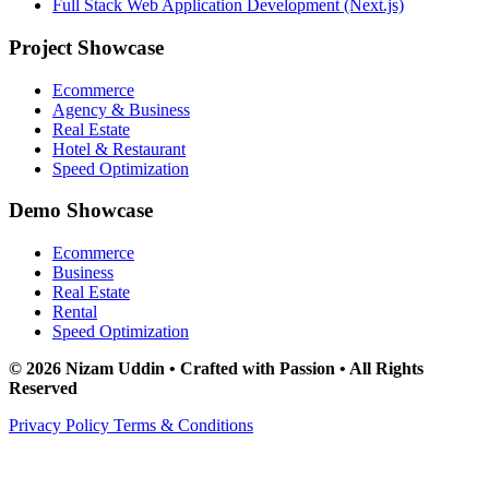
Full Stack Web Application Development (Next.js)
Project Showcase
Ecommerce
Agency & Business
Real Estate
Hotel & Restaurant
Speed Optimization
Demo Showcase
Ecommerce
Business
Real Estate
Rental
Speed Optimization
© 2026 Nizam Uddin • Crafted with Passion • All Rights
Reserved
Privacy Policy
Terms & Conditions