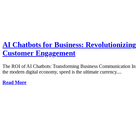
AI Chatbots for Business: Revolutionizing
Customer Engagement
The ROI of AI Chatbots: Transforming Business Communication In
the modern digital economy, speed is the ultimate currency....
Read More