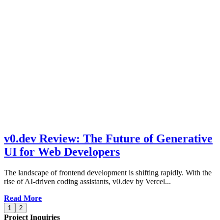
v0.dev Review: The Future of Generative
UI for Web Developers
The landscape of frontend development is shifting rapidly. With the
rise of AI-driven coding assistants, v0.dev by Vercel...
Read More
1
2
Project Inquiries