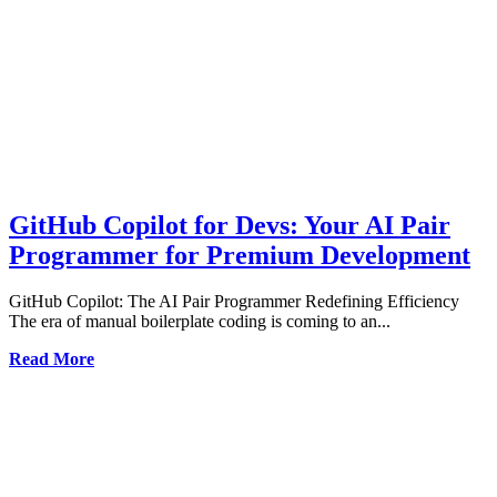
GitHub Copilot for Devs: Your AI Pair
Programmer for Premium Development
GitHub Copilot: The AI Pair Programmer Redefining Efficiency
The era of manual boilerplate coding is coming to an...
Read More