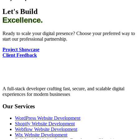
Let's Build
Excellence.
Ready to scale your digital presence? Choose your preferred way to
start our professional partnership.
Project Showcase
Client Feedback
A full-stack developer crafting fast, secure, and scalable digital
experiences for modern businesses
Our Services
WordPress Website Development
Shopify Website Development
Webflow Website Development
Wix Website Development