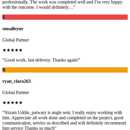
professionally. The work was completed well and I’m very happy
with the outcome. I would definitely…"
S
smsalleyne
Global Partner
★★★★★
"Good work, fast delivery. Thanks again!"
R
ryan_clara263
Global Partner
★★★★★
"Nizam Uddin_patwary is angle sent, I really enjoy working with
him. Appreciate all work done and completed on the project, good
communication, service as described and will definitely recommend
him service Thanks so much"