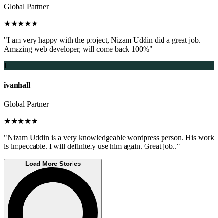
Global Partner
★★★★★
"I am very happy with the project, Nizam Uddin did a great job.
Amazing web developer, will come back 100%"
I
ivanhall
Global Partner
★★★★★
"Nizam Uddin is a very knowledgeable wordpress person. His work
is impeccable. I will definitely use him again. Great job.."
Load More Stories