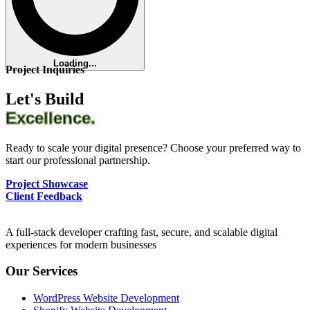
Loading...
Project Inquiries
Let's Build
Excellence.
Ready to scale your digital presence? Choose your preferred way to
start our professional partnership.
Project Showcase
Client Feedback
A full-stack developer crafting fast, secure, and scalable digital
experiences for modern businesses
Our Services
WordPress Website Development