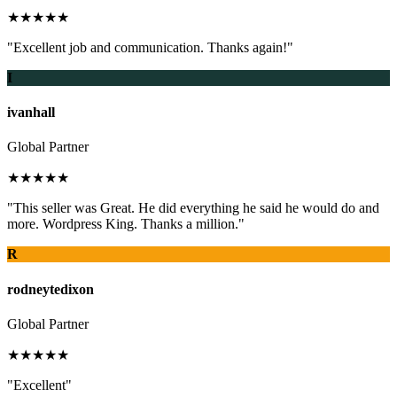
★★★★★
"Excellent job and communication. Thanks again!"
I
ivanhall
Global Partner
★★★★★
"This seller was Great. He did everything he said he would do and
more. Wordpress King. Thanks a million."
R
rodneytedixon
Global Partner
★★★★★
"Excellent"