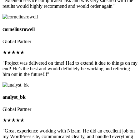
"excellent service complicated task and was very satisfied with the
results would highly recommend and would order again"
corneliusrowell
Global Partner
★★★★★
"Project was delivered on time! Had to extend it due to things on my
end! He’s the best and would definitely be working and referring
him out in the future!!!"
analyst_bk
Global Partner
★★★★★
"Great experience working with Nizam. He did an excellent job on
my WordPress site, communicated clearly, and handled everything