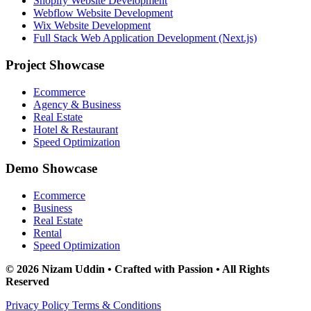
Shopify Website Development
Webflow Website Development
Wix Website Development
Full Stack Web Application Development (Next.js)
Project Showcase
Ecommerce
Agency & Business
Real Estate
Hotel & Restaurant
Speed Optimization
Demo Showcase
Ecommerce
Business
Real Estate
Rental
Speed Optimization
© 2026 Nizam Uddin • Crafted with Passion • All Rights
Reserved
Privacy Policy
Terms & Conditions