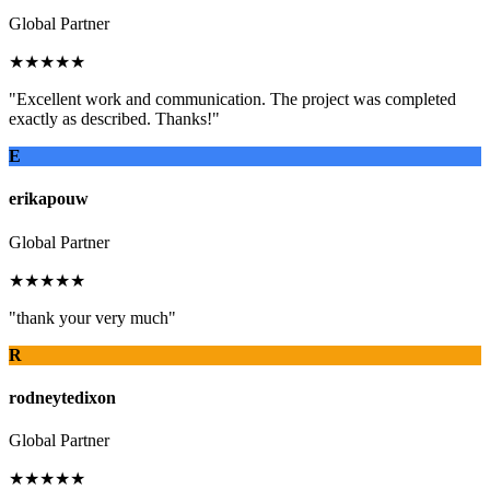
Global Partner
★★★★★
"Excellent work and communication. The project was completed
exactly as described. Thanks!"
E
erikapouw
Global Partner
★★★★★
"thank your very much"
R
rodneytedixon
Global Partner
★★★★★