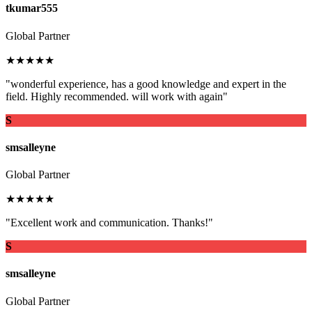
tkumar555
Global Partner
★★★★★
"wonderful experience, has a good knowledge and expert in the
field. Highly recommended. will work with again"
S
smsalleyne
Global Partner
★★★★★
"Excellent work and communication. Thanks!"
S
smsalleyne
Global Partner