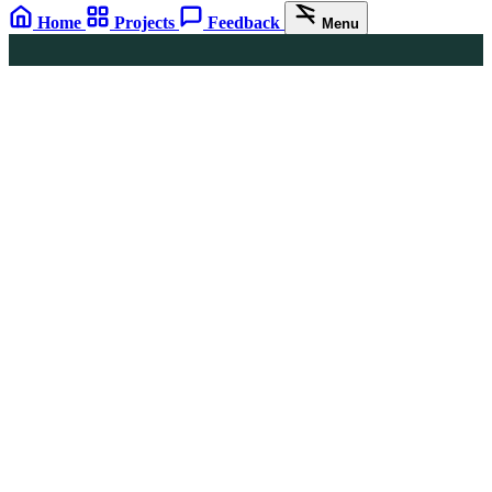
Home
Projects
Feedback
Menu