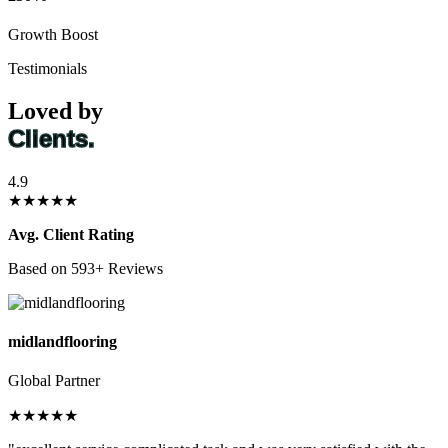
Growth Boost
Testimonials
Loved by
Clients.
4.9
★★★★★
Avg. Client Rating
Based on 593+ Reviews
midlandflooring
Global Partner
★★★★★