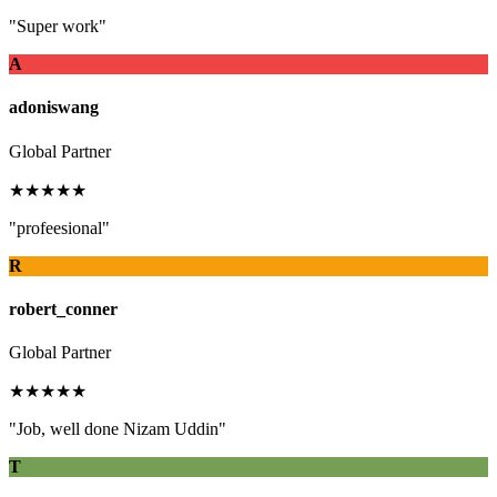
"Super work"
A
adoniswang
Global Partner
★★★★★
"profeesional"
R
robert_conner
Global Partner
★★★★★
"Job, well done Nizam Uddin"
T