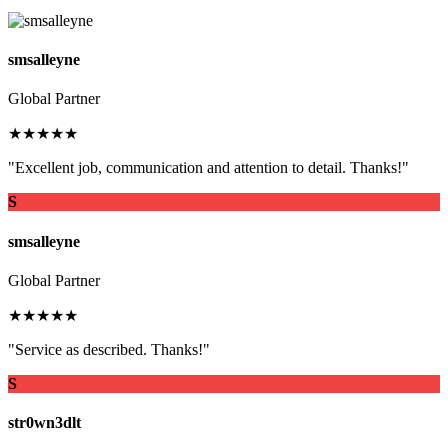
smsalleyne
Global Partner
★★★★★
"Excellent job, communication and attention to detail. Thanks!"
S
smsalleyne
Global Partner
★★★★★
"Service as described. Thanks!"
S
str0wn3dlt