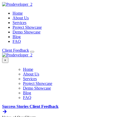
Home
About Us
Services
Project Showcase
Demo Showcase
Blog
FAQ
Client Feedback
×
Home
About Us
Services
Project Showcase
Demo Showcase
Blog
FAQ
Success Stories
Client Feedback