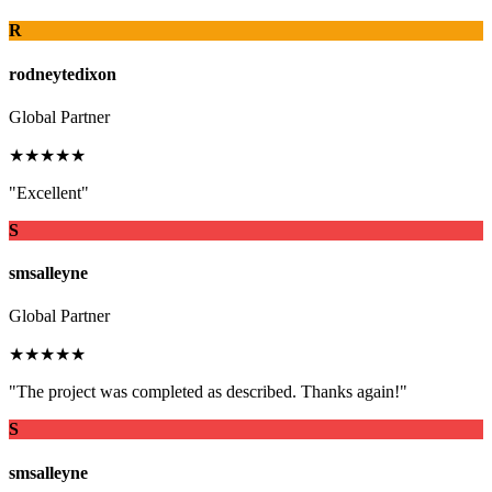
R
rodneytedixon
Global Partner
★★★★★
"Excellent"
S
smsalleyne
Global Partner
★★★★★
"The project was completed as described. Thanks again!"
S
smsalleyne