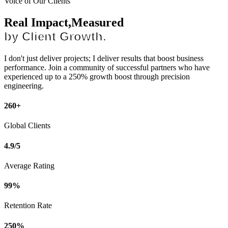
Voice of Our Clients
Real Impact,Measured
by Client Growth.
I don't just deliver projects; I deliver results that boost business
performance. Join a community of successful partners who have
experienced up to a 250% growth boost through precision
engineering.
260+
Global Clients
4.9/5
Average Rating
99%
Retention Rate
250%